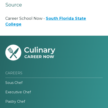
Source
Career School Now -
South Florida State
College
CAREERS
Sous Chef
Executive Chef
Pastry Chef