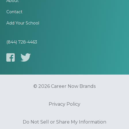
About
Contact
Add Your School
(844) 728-4463
© 2026 Career Now Brands
Privacy Policy
Do Not Sell or Share My Information