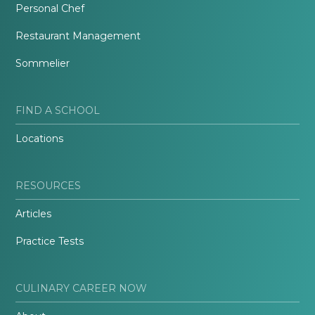
Personal Chef
Restaurant Management
Sommelier
FIND A SCHOOL
Locations
RESOURCES
Articles
Practice Tests
CULINARY CAREER NOW