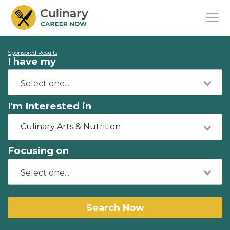
Sponsored Results
I have my
I'm Interested in
Culinary Arts & Nutrition
Focusing on
Search Now