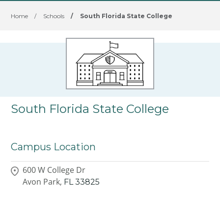
Home
/
Schools
/
South Florida State College
South Florida State College
Campus Location
600 W College Dr
Avon Park,
FL
33825