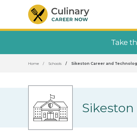
Take th
Home
/
Schools
/
Sikeston Career and Technolog
Sikeston