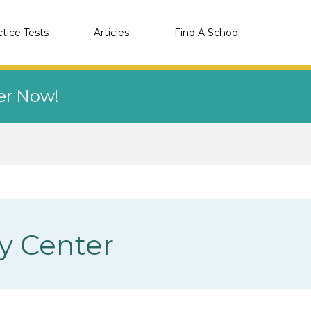
ctice Tests
Articles
Find A School
eer Now!
y Center