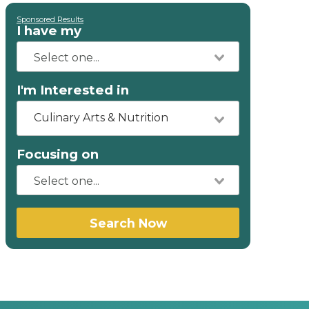
Sponsored Results
I have my
I'm Interested in
Culinary Arts & Nutrition
Focusing on
Search Now