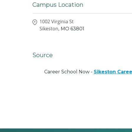
Campus Location
1002 Virginia St
Sikeston,
MO
63801
Source
Career School Now -
Sikeston Care