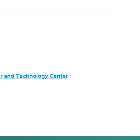
er and Technology Center