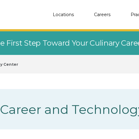
Locations
Careers
Pra
e First Step Toward Your Culinary Car
y Center
 Career and Technolog