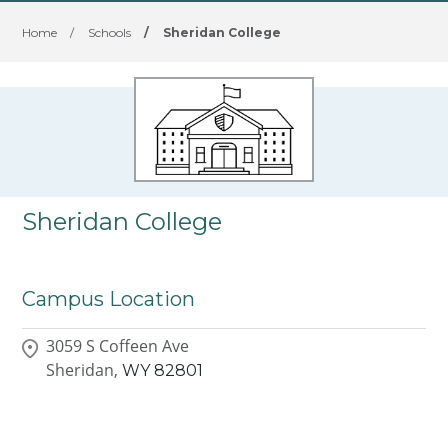
Home
/
Schools
/
Sheridan College
Sheridan College
Campus Location
3059 S Coffeen Ave
Sheridan,
WY
82801