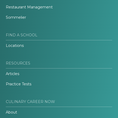
Restaurant Management
Sommelier
FIND A SCHOOL
Locations
RESOURCES
Articles
Practice Tests
CULINARY CAREER NOW
About