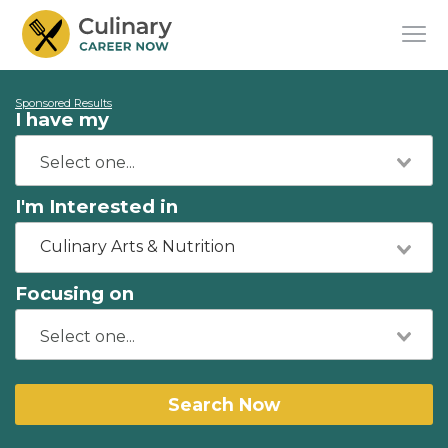
Sponsored Results
I have my
I'm Interested in
Culinary Arts & Nutrition
Focusing on
Search Now