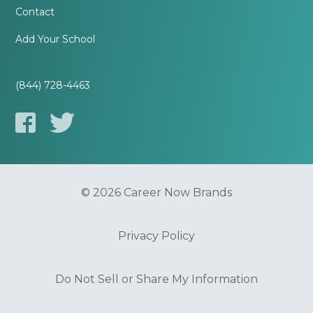
Contact
Add Your School
(844) 728-4463
© 2026 Career Now Brands
Privacy Policy
Do Not Sell or Share My Information