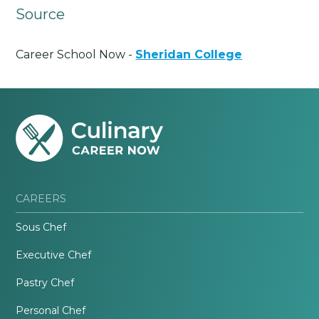
Source
Career School Now -
Sheridan College
CAREERS
Sous Chef
Executive Chef
Pastry Chef
Personal Chef