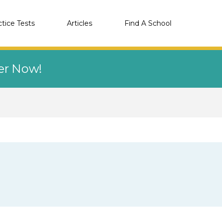
ctice Tests
Articles
Find A School
eer Now!