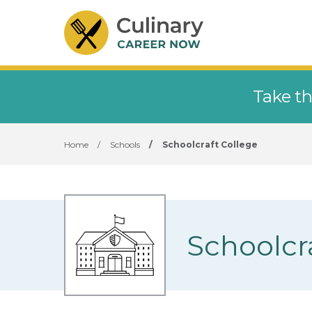
Take th
Home
/
Schools
/
Schoolcraft College
Schoolcr