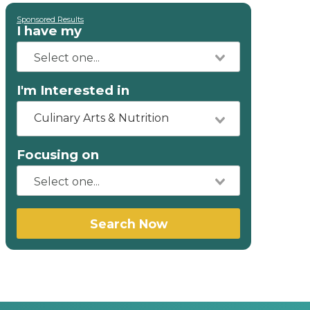
Sponsored Results
I have my
I'm Interested in
Culinary Arts & Nutrition
Focusing on
Search Now