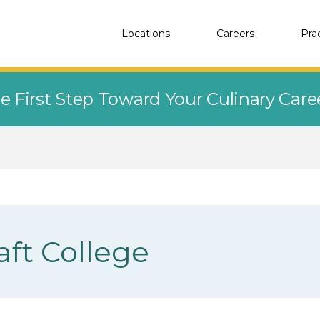
Locations
Careers
Pra
e First Step Toward Your Culinary Car
aft College