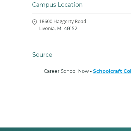
Campus Location
18600 Haggerty Road
Livonia,
MI
48152
Source
Career School Now -
Schoolcraft Co