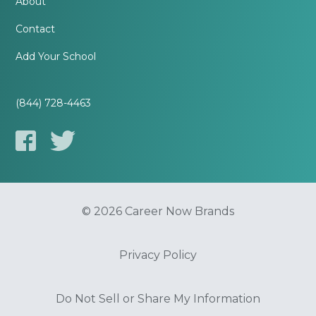
About
Contact
Add Your School
(844) 728-4463
© 2026 Career Now Brands
Privacy Policy
Do Not Sell or Share My Information