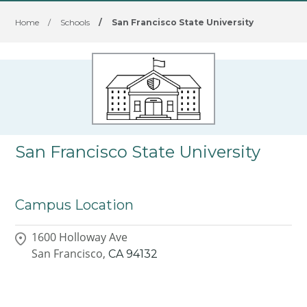
Home
/
Schools
/
San Francisco State University
San Francisco State University
Campus Location
1600 Holloway Ave
San Francisco,
CA
94132