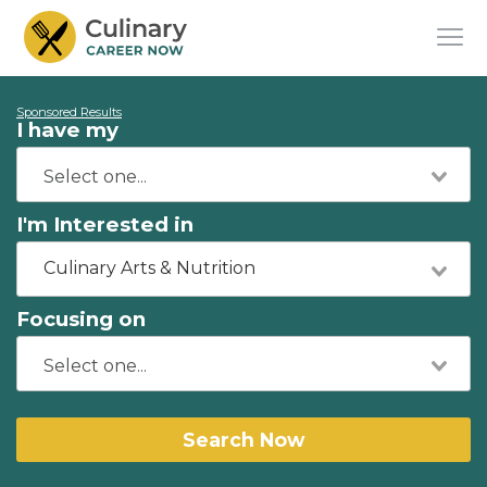
Sponsored Results
I have my
I'm Interested in
Culinary Arts & Nutrition
Focusing on
Search Now