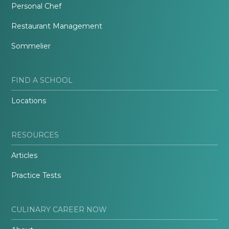
Personal Chef
Restaurant Management
Sommelier
FIND A SCHOOL
Locations
RESOURCES
Articles
Practice Tests
CULINARY CAREER NOW