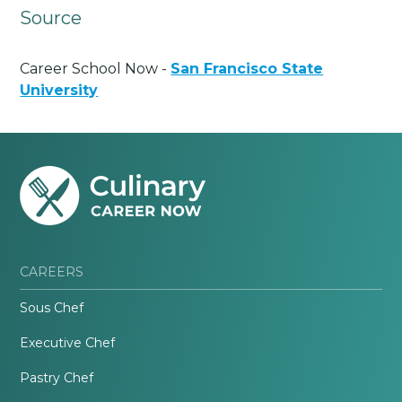
Source
Career School Now -
San Francisco State
University
CAREERS
Sous Chef
Executive Chef
Pastry Chef