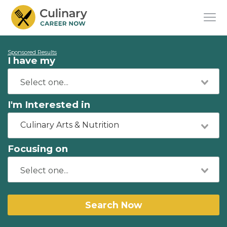
Sponsored Results
I have my
I'm Interested in
Culinary Arts & Nutrition
Focusing on
Search Now