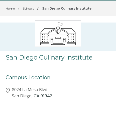
Home
/
Schools
/
San Diego Culinary Institute
San Diego Culinary Institute
Campus Location
8024 La Mesa Blvd
San Diego,
CA
91942