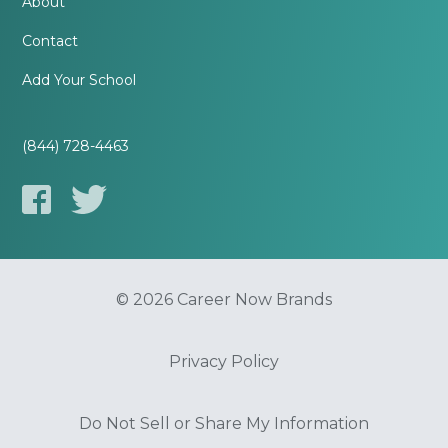
About
Contact
Add Your School
(844) 728-4463
© 2026 Career Now Brands
Privacy Policy
Do Not Sell or Share My Information