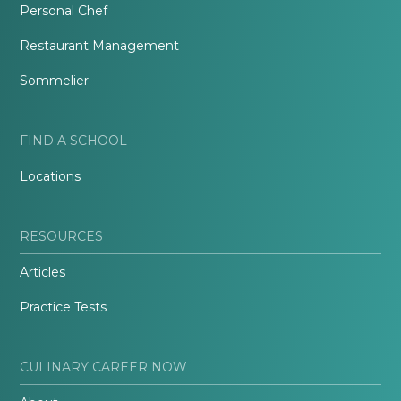
Personal Chef
Restaurant Management
Sommelier
FIND A SCHOOL
Locations
RESOURCES
Articles
Practice Tests
CULINARY CAREER NOW