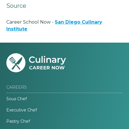
Source
Career School Now -
San Diego Culinary
Institute
CAREERS
Sous Chef
Executive Chef
Pastry Chef