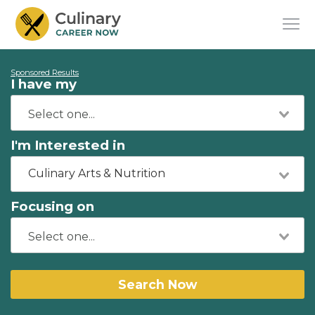
Sponsored Results
I have my
I'm Interested in
Culinary Arts & Nutrition
Focusing on
Search Now