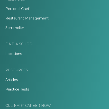
Personal Chef
Restaurant Management
Sommelier
FIND A SCHOOL
Locations
RESOURCES
Articles
Practice Tests
CULINARY CAREER NOW