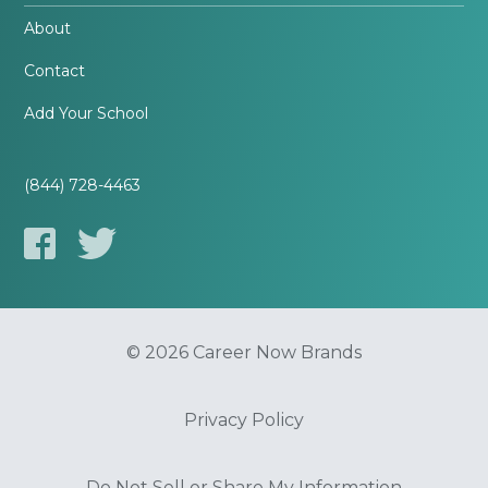
About
Contact
Add Your School
(844) 728-4463
© 2026 Career Now Brands
Privacy Policy
Do Not Sell or Share My Information