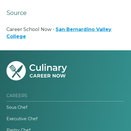
Source
Career School Now -
San Bernardino Valley
College
CAREERS
Sous Chef
Executive Chef
Pastry Chef