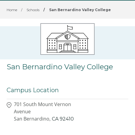
Home
/
Schools
/
San Bernardino Valley College
San Bernardino Valley College
Campus Location
701 South Mount Vernon
Avenue
San Bernardino,
CA
92410