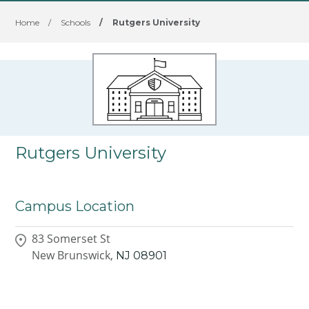
Home
/
Schools
/
Rutgers University
Rutgers University
Campus Location
83 Somerset St
New Brunswick,
NJ
08901