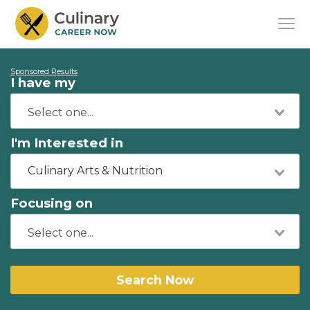
Sponsored Results
I have my
I'm Interested in
Culinary Arts & Nutrition
Focusing on
Search Now