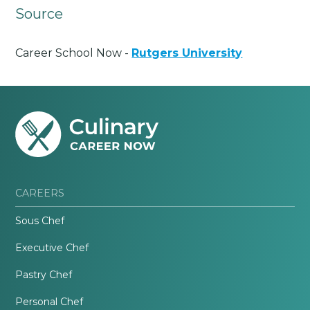
Source
Career School Now -
Rutgers University
CAREERS
Sous Chef
Executive Chef
Pastry Chef
Personal Chef