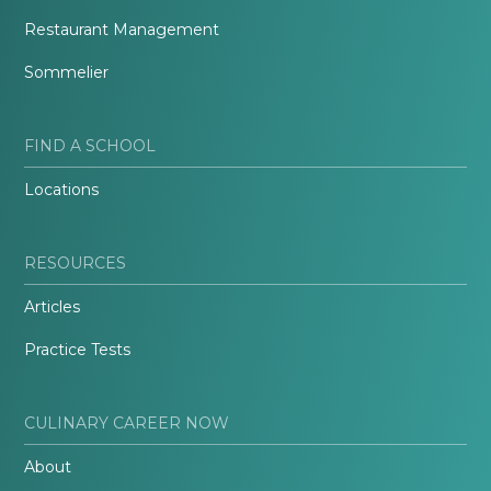
Restaurant Management
Sommelier
FIND A SCHOOL
Locations
RESOURCES
Articles
Practice Tests
CULINARY CAREER NOW
About