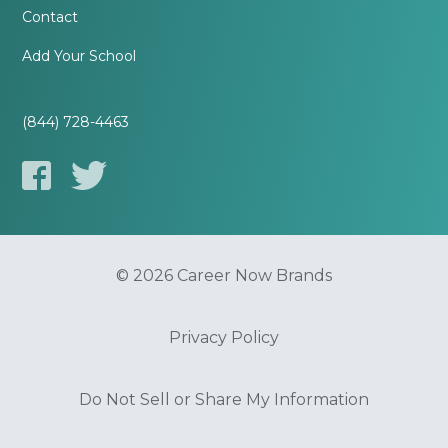
Contact
Add Your School
(844) 728-4463
© 2026 Career Now Brands
Privacy Policy
Do Not Sell or Share My Information