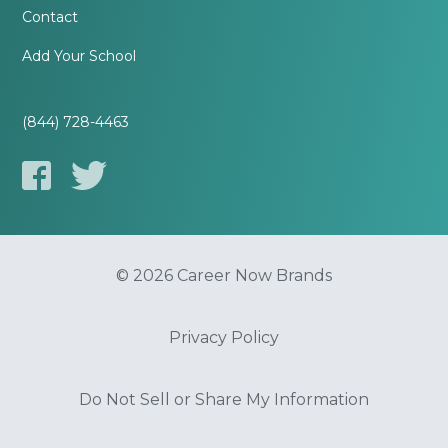
Contact
Add Your School
(844) 728-4463
© 2026 Career Now Brands
Privacy Policy
Do Not Sell or Share My Information