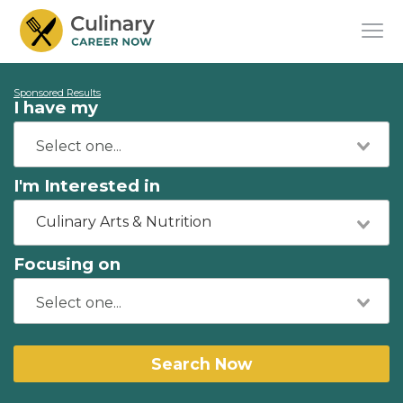
Sponsored Results
I have my
I'm Interested in
Culinary Arts & Nutrition
Focusing on
Search Now