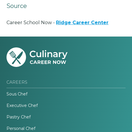
Source
Career School Now -
Ridge Career Center
CAREERS
Sous Chef
Executive Chef
Pastry Chef
Personal Chef