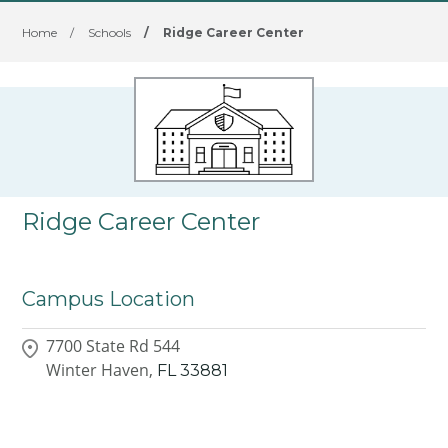
Home
/
Schools
/
Ridge Career Center
Ridge Career Center
Campus Location
7700 State Rd 544
Winter Haven,
FL
33881