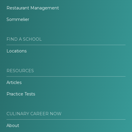
Restaurant Management
Sommelier
FIND A SCHOOL
Locations
RESOURCES
Articles
Practice Tests
CULINARY CAREER NOW
About