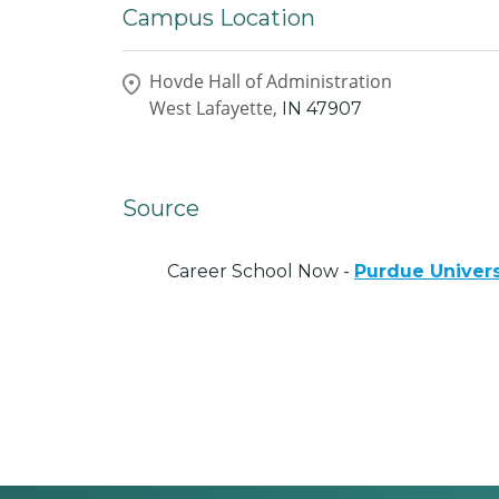
Campus Location
Hovde Hall of Administration
West Lafayette,
IN
47907
Source
Career School Now -
Purdue Univers