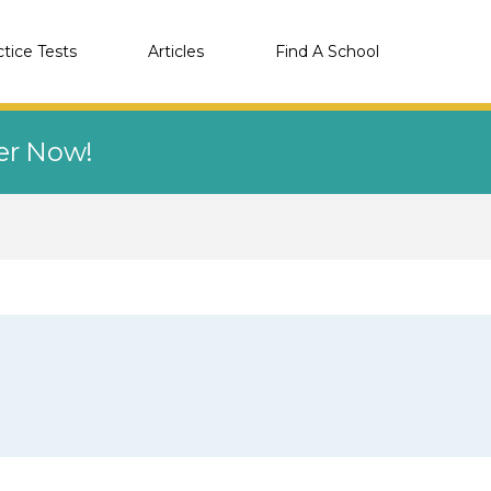
ctice Tests
Articles
Find A School
eer Now!