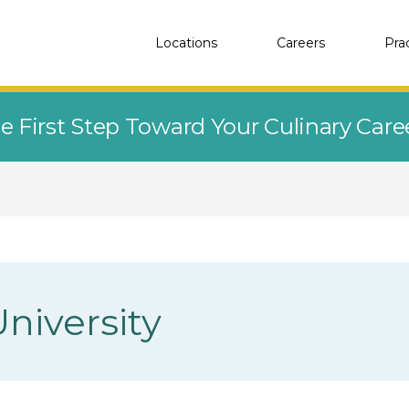
Locations
Careers
Pra
e First Step Toward Your Culinary Car
niversity