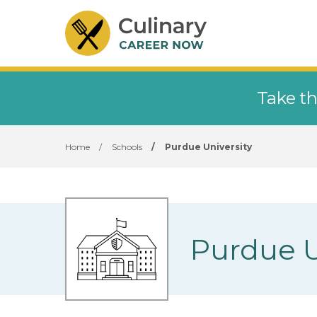
Take th
Home
/
Schools
/
Purdue University
Purdue U