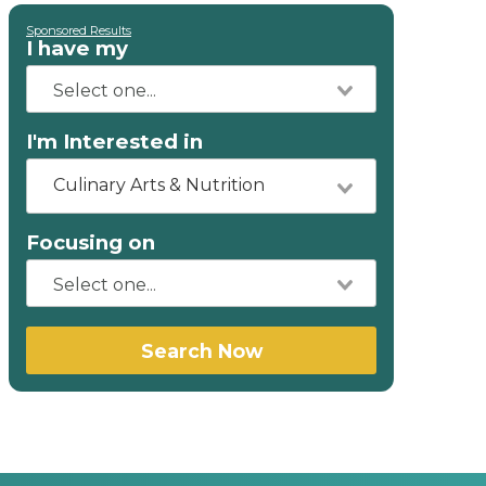
Sponsored Results
I have my
I'm Interested in
Culinary Arts & Nutrition
Focusing on
Search Now