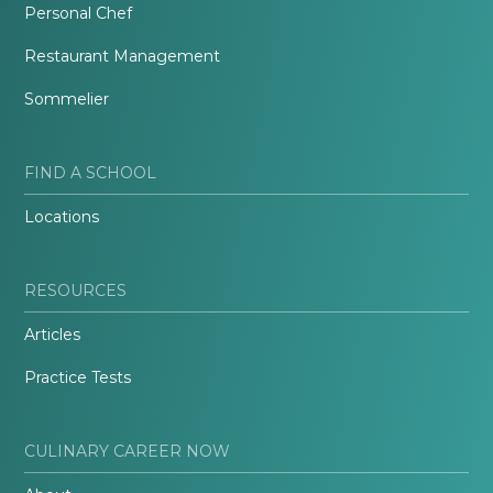
Personal Chef
Restaurant Management
Sommelier
FIND A SCHOOL
Locations
RESOURCES
Articles
Practice Tests
CULINARY CAREER NOW