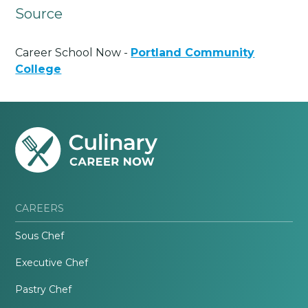
Source
Career School Now -
Portland Community
College
CAREERS
Sous Chef
Executive Chef
Pastry Chef