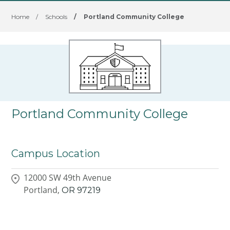
Home
/
Schools
/
Portland Community College
Portland Community College
Campus Location
12000 SW 49th Avenue
Portland,
OR
97219