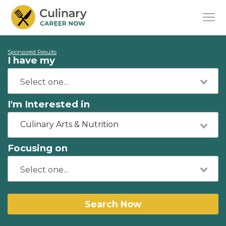
Sponsored Results
I have my
I'm Interested in
Culinary Arts & Nutrition
Focusing on
Search Now