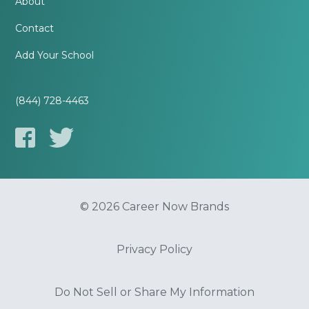
About
Contact
Add Your School
(844) 728-4463
© 2026 Career Now Brands
Privacy Policy
Do Not Sell or Share My Information