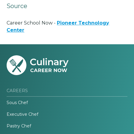
Source
Career School Now -
Pioneer Technology
Center
CAREERS
Sous Chef
Executive Chef
Pastry Chef