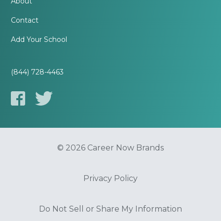
About
Contact
Add Your School
(844) 728-4463
© 2026 Career Now Brands
Privacy Policy
Do Not Sell or Share My Information