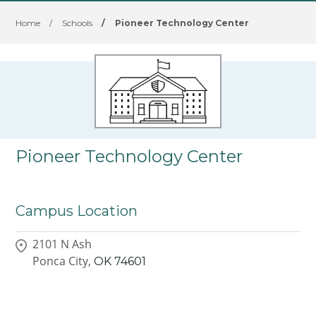
Home
/
Schools
/
Pioneer Technology Center
Pioneer Technology Center
Campus Location
2101 N Ash
Ponca City,
OK
74601