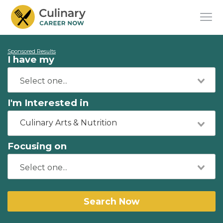
Sponsored Results
I have my
I'm Interested in
Culinary Arts & Nutrition
Focusing on
Search Now