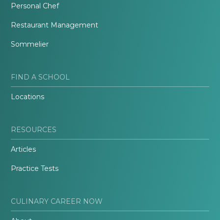
Personal Chef
Restaurant Management
Sommelier
FIND A SCHOOL
Locations
RESOURCES
Articles
Practice Tests
CULINARY CAREER NOW