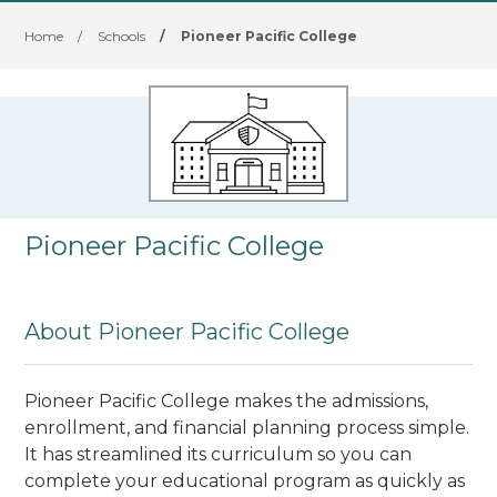
Home
/
Schools
/
Pioneer Pacific College
Pioneer Pacific College
About Pioneer Pacific College
Pioneer Pacific College makes the admissions,
enrollment, and financial planning process simple.
It has streamlined its curriculum so you can
complete your educational program as quickly as