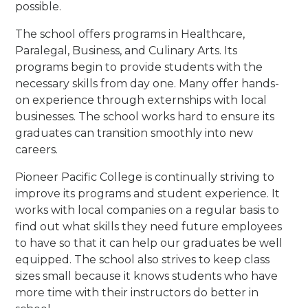
possible.
The school offers programs in Healthcare,
Paralegal, Business, and Culinary Arts. Its
programs begin to provide students with the
necessary skills from day one. Many offer hands-
on experience through externships with local
businesses. The school works hard to ensure its
graduates can transition smoothly into new
careers.
Pioneer Pacific College is continually striving to
improve its programs and student experience. It
works with local companies on a regular basis to
find out what skills they need future employees
to have so that it can help our graduates be well
equipped. The school also strives to keep class
sizes small because it knows students who have
more time with their instructors do better in