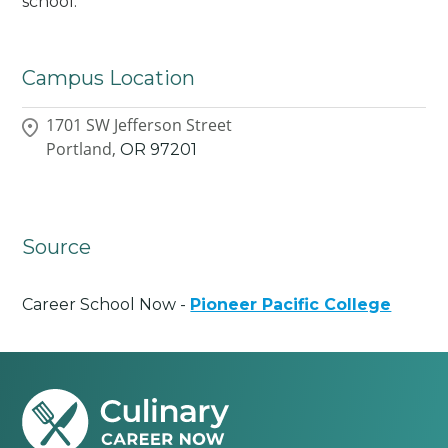
school.
Campus Location
1701 SW Jefferson Street
Portland,
OR
97201
Source
Career School Now -
Pioneer Pacific College