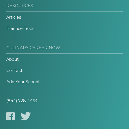
RESOURCES
Articles
Practice Tests
CULINARY CAREER NOW
About
Contact
Add Your School
(844) 728-4463