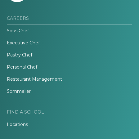
CAREERS
Sous Chef
Executive Chef
Pastry Chef
Personal Chef
Restaurant Management
Sommelier
FIND A SCHOOL
Locations