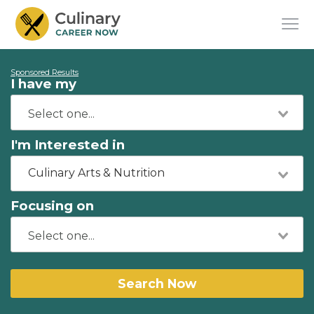
Sponsored Results
I have my
I'm Interested in
Culinary Arts & Nutrition
Focusing on
Search Now