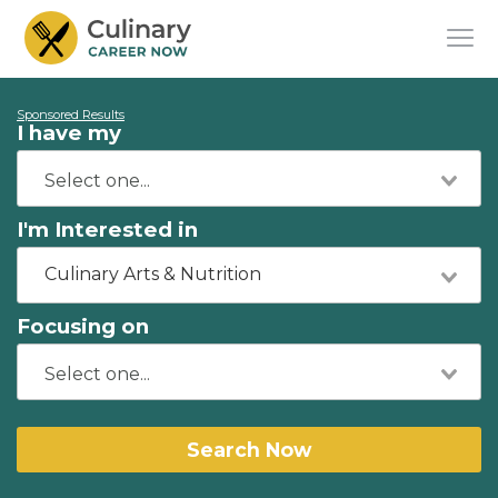
Sponsored Results
I have my
I'm Interested in
Culinary Arts & Nutrition
Focusing on
Search Now