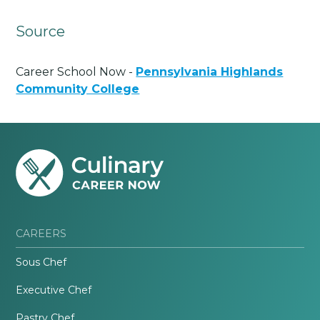
Source
Career School Now -
Pennsylvania Highlands
Community College
CAREERS
Sous Chef
Executive Chef
Pastry Chef