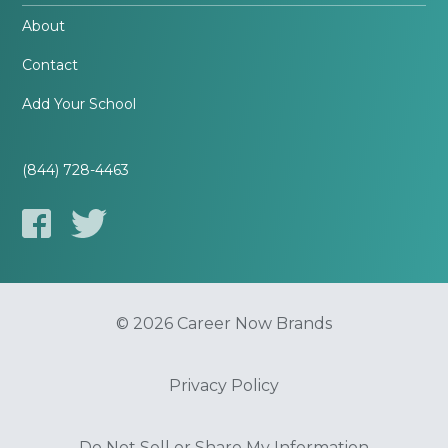
About
Contact
Add Your School
(844) 728-4463
© 2026 Career Now Brands
Privacy Policy
Do Not Sell or Share My Information