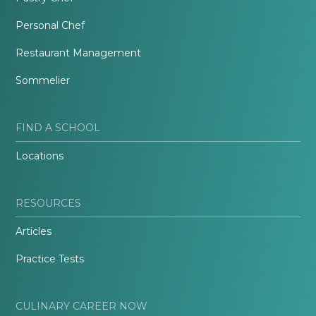
Personal Chef
Restaurant Management
Sommelier
FIND A SCHOOL
Locations
RESOURCES
Articles
Practice Tests
CULINARY CAREER NOW