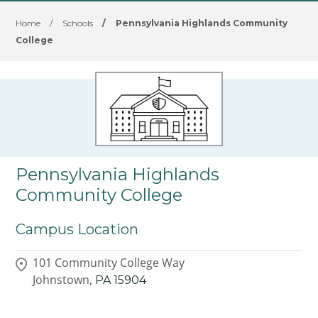
Home
/
Schools
/
Pennsylvania Highlands Community
College
Pennsylvania Highlands
Community College
Campus Location
101 Community College Way
Johnstown,
PA
15904