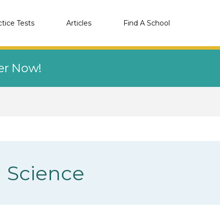
ctice Tests
Articles
Find A School
eer Now!
d Science