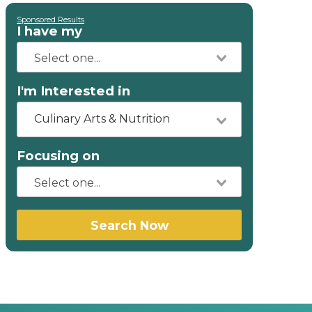
Sponsored Results
I have my
I'm Interested in
Culinary Arts & Nutrition
Focusing on
Search Now