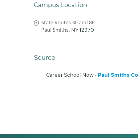
Campus Location
State Routes 30 and 86
Paul Smiths,
NY
12970
Source
Career School Now -
Paul Smiths Co