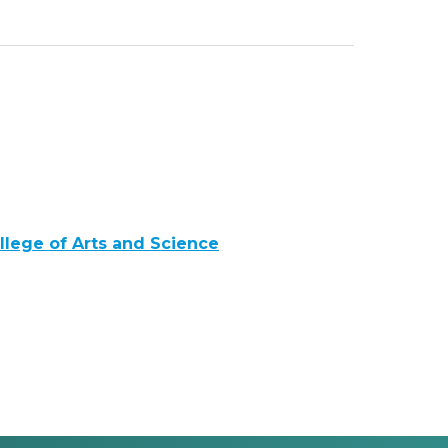
llege of Arts and Science