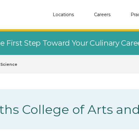
Locations
Careers
Pra
e First Step Toward Your Culinary Car
d Science
ths College of Arts an