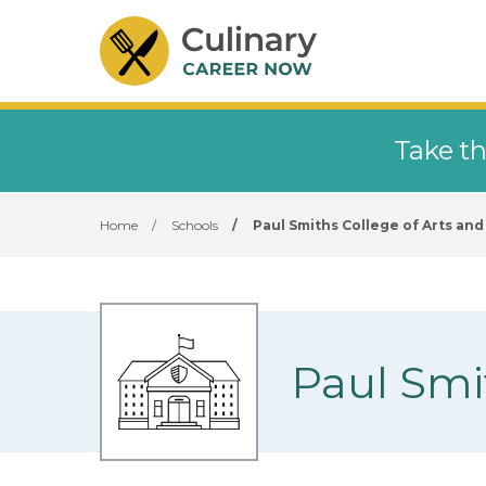
Take th
Home
/
Schools
/
Paul Smiths College of Arts an
Paul Smi