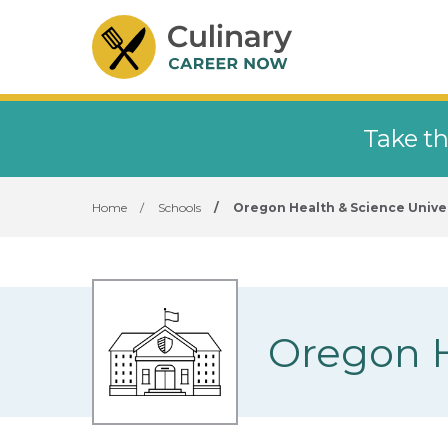
Take th
Home
/
Schools
/
Oregon Health & Science Unive
Oregon H