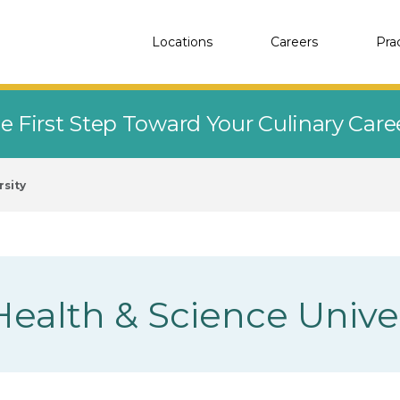
Locations
Careers
Pra
e First Step Toward Your Culinary Car
rsity
ealth & Science Univer