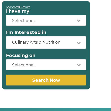
Sponsored Results
I have my
I'm Interested in
Culinary Arts & Nutrition
Focusing on
Search Now