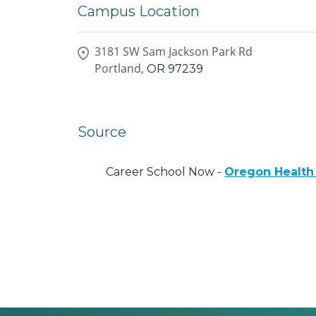
Campus Location
3181 SW Sam Jackson Park Rd
Portland,
OR
97239
Source
Career School Now -
Oregon Health 