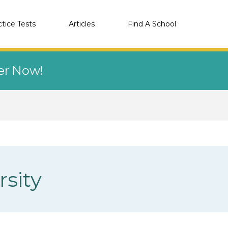
ctice Tests
Articles
Find A School
eer Now!
sity