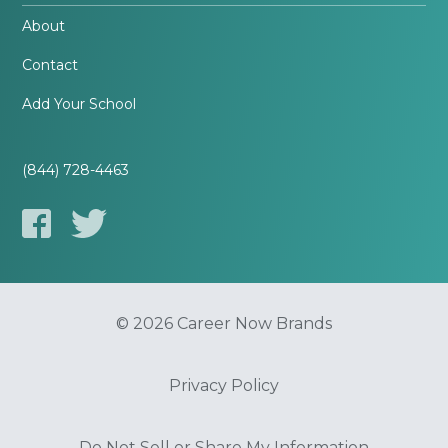
About
Contact
Add Your School
(844) 728-4463
© 2026 Career Now Brands
Privacy Policy
Do Not Sell or Share My Information