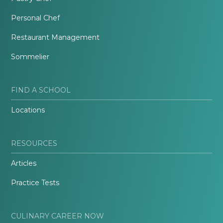
Personal Chef
Restaurant Management
Sommelier
FIND A SCHOOL
Locations
RESOURCES
Articles
Practice Tests
CULINARY CAREER NOW