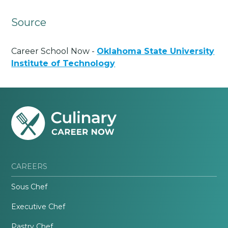
Source
Career School Now -
Oklahoma State University
Institute of Technology
CAREERS
Sous Chef
Executive Chef
Pastry Chef