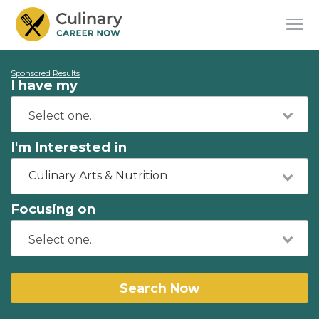
Sponsored Results
I have my
I'm Interested in
Culinary Arts & Nutrition
Focusing on
Search Now