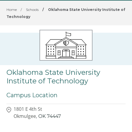
Home
/
Schools
/
Oklahoma State University Institute of
Technology
Oklahoma State University
Institute of Technology
Campus Location
1801 E 4th St
Okmulgee,
OK
74447