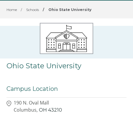
Home
/
Schools
/
Ohio State University
Ohio State University
Campus Location
190 N. Oval Mall
Columbus,
OH
43210