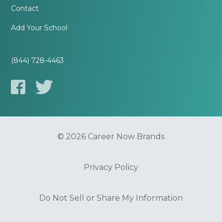
Contact
Add Your School
(844) 728-4463
© 2026 Career Now Brands
Privacy Policy
Do Not Sell or Share My Information