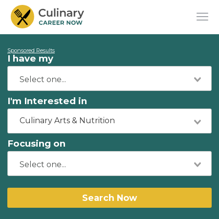
Sponsored Results
I have my
I'm Interested in
Culinary Arts & Nutrition
Focusing on
Search Now