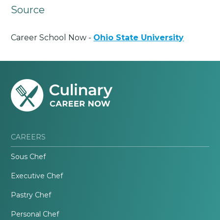
Source
Career School Now -
Ohio State University
CAREERS
Sous Chef
Executive Chef
Pastry Chef
Personal Chef