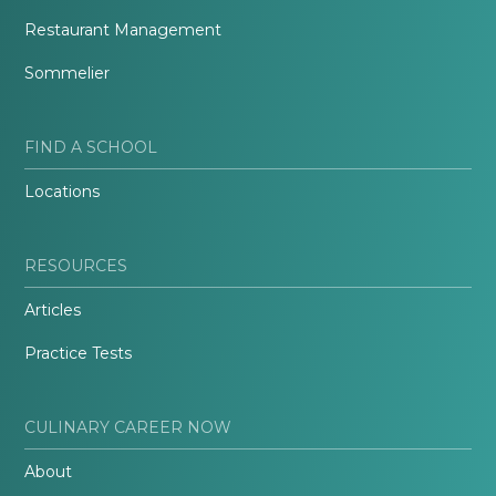
Restaurant Management
Sommelier
FIND A SCHOOL
Locations
RESOURCES
Articles
Practice Tests
CULINARY CAREER NOW
About