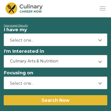
Sponsored Results
I have my
I'm Interested in
Culinary Arts & Nutrition
Focusing on
Search Now