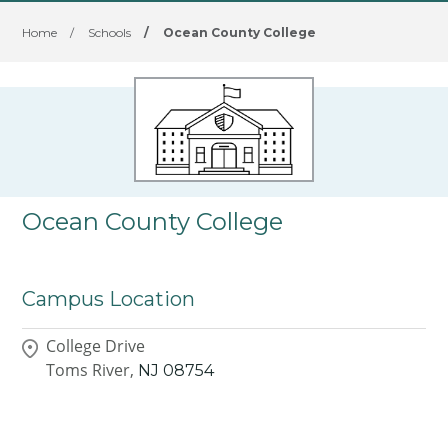
Home
/
Schools
/
Ocean County College
Ocean County College
Campus Location
College Drive
Toms River,
NJ
08754