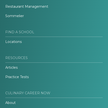
Restaurant Management
Sommelier
FIND A SCHOOL
Locations
RESOURCES
Articles
Practice Tests
CULINARY CAREER NOW
About