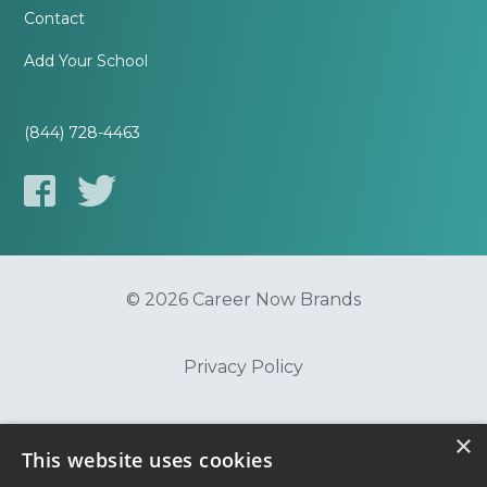
Contact
Add Your School
(844) 728-4463
© 2026 Career Now Brands
Privacy Policy
Do Not Sell or Share My Information
×
This website uses cookies