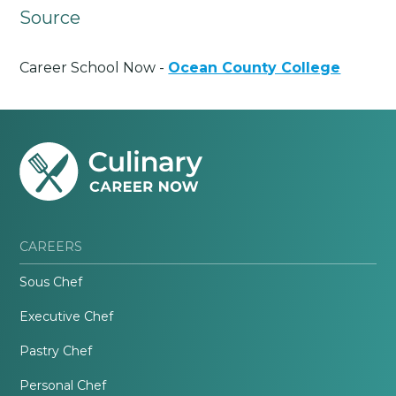
Source
Career School Now -
Ocean County College
CAREERS
Sous Chef
Executive Chef
Pastry Chef
Personal Chef