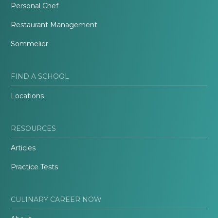
Personal Chef
Restaurant Management
Sommelier
FIND A SCHOOL
Locations
RESOURCES
Articles
Practice Tests
CULINARY CAREER NOW