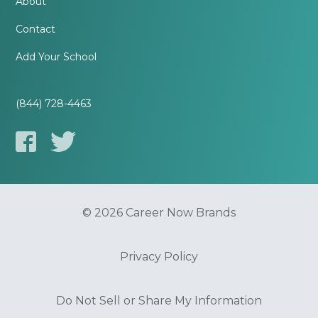
About
Contact
Add Your School
(844) 728-4463
© 2026 Career Now Brands
Privacy Policy
Do Not Sell or Share My Information