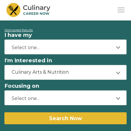
Sponsored Results
I have my
I'm Interested in
Culinary Arts & Nutrition
Focusing on
Search Now