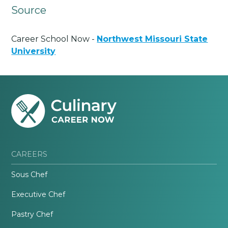
Source
Career School Now -
Northwest Missouri State
University
CAREERS
Sous Chef
Executive Chef
Pastry Chef