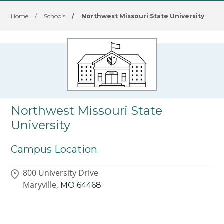
Home
/
Schools
/
Northwest Missouri State University
Northwest Missouri State
University
Campus Location
800 University Drive
Maryville,
MO
64468