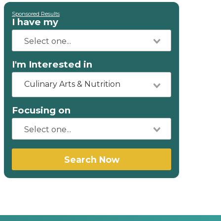
Sponsored Results
I have my
I'm Interested in
Culinary Arts & Nutrition
Focusing on
Search Now