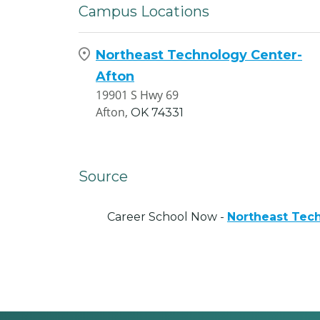
Campus Locations
Northeast Technology Center-
Afton
19901 S Hwy 69
Afton,
OK
74331
Source
Career School Now -
Northeast Tec