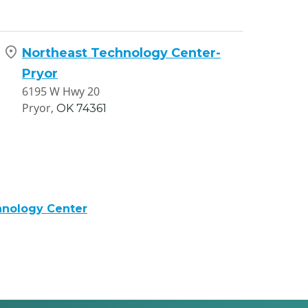
Northeast Technology Center-
Pryor
6195 W Hwy 20
Pryor,
OK
74361
hnology Center