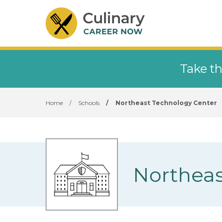
Take th
Home
/
Schools
/
Northeast Technology Center
Northeas