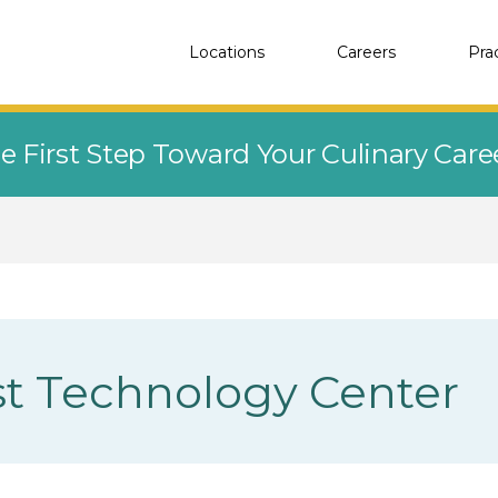
Locations
Careers
Pra
e First Step Toward Your Culinary Car
t Technology Center