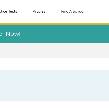
ctice Tests
Articles
Find A School
eer Now!