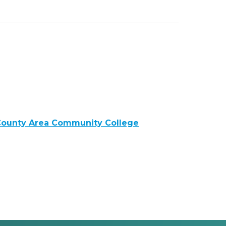
ounty Area Community College