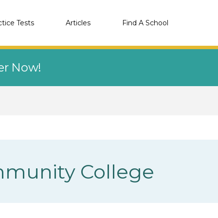
ctice Tests
Articles
Find A School
eer Now!
munity College