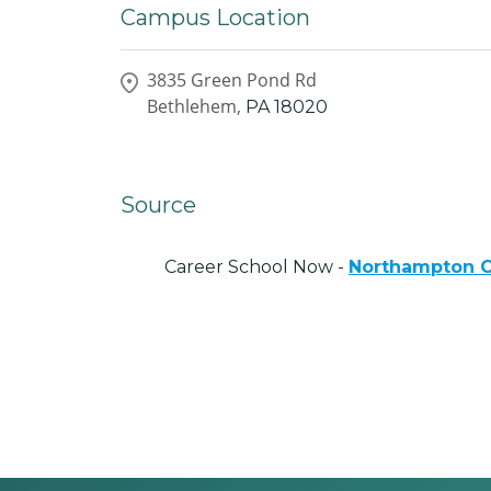
Campus Location
3835 Green Pond Rd
Bethlehem,
PA
18020
Source
Career School Now -
Northampton C