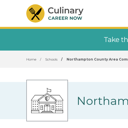
Take th
Home
/
Schools
/
Northampton County Area Com
Northam