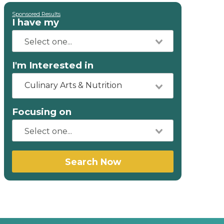
Sponsored Results
I have my
I'm Interested in
Culinary Arts & Nutrition
Focusing on
Search Now