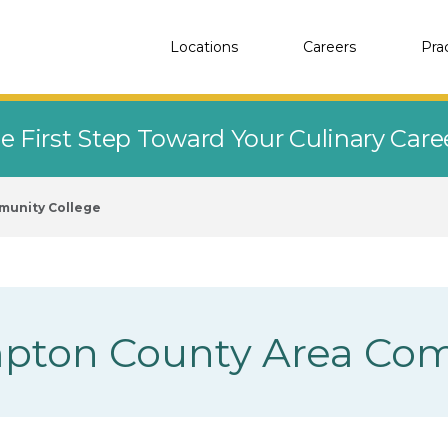
Locations
Careers
Pra
e First Step Toward Your Culinary Car
munity College
pton County Area Com