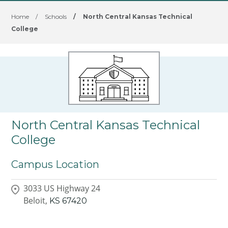
Home
/
Schools
/
North Central Kansas Technical
College
North Central Kansas Technical
College
Campus Location
3033 US Highway 24
Beloit,
KS
67420