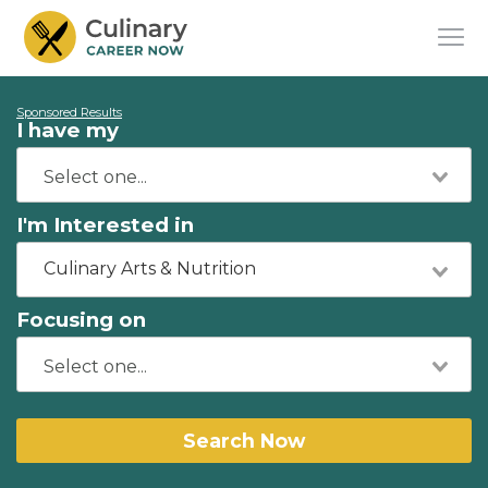
Sponsored Results
I have my
I'm Interested in
Culinary Arts & Nutrition
Focusing on
Search Now