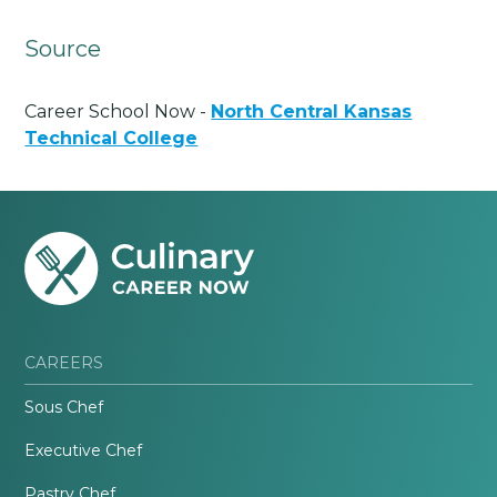
Source
Career School Now -
North Central Kansas
Technical College
CAREERS
Sous Chef
Executive Chef
Pastry Chef