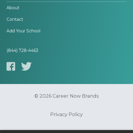
About
Contact
Add Your School
(844) 728-4463
© 2026 Career Now Brands
Privacy Policy
Do Not Sell or Share My Information