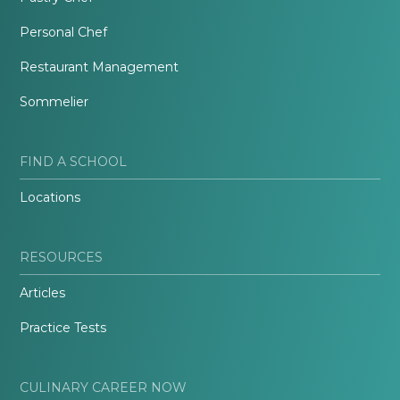
Personal Chef
Restaurant Management
Sommelier
FIND A SCHOOL
Locations
RESOURCES
Articles
Practice Tests
CULINARY CAREER NOW