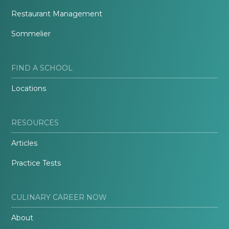
Restaurant Management
Sommelier
FIND A SCHOOL
Locations
RESOURCES
Articles
Practice Tests
CULINARY CAREER NOW
About