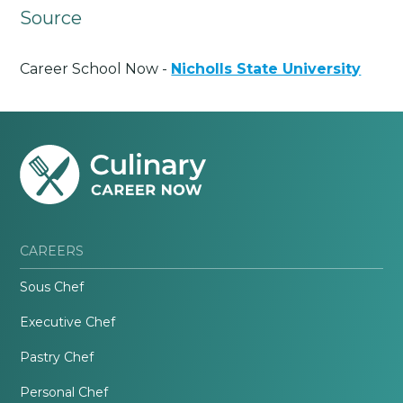
Source
Career School Now -
Nicholls State University
CAREERS
Sous Chef
Executive Chef
Pastry Chef
Personal Chef