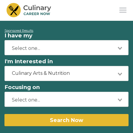
Sponsored Results
I have my
I'm Interested in
Culinary Arts & Nutrition
Focusing on
Search Now