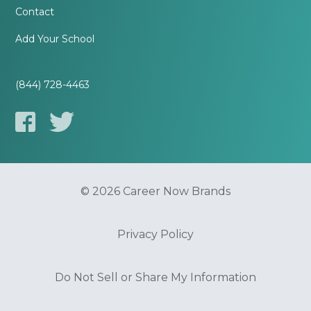
Contact
Add Your School
(844) 728-4463
© 2026 Career Now Brands
Privacy Policy
Do Not Sell or Share My Information