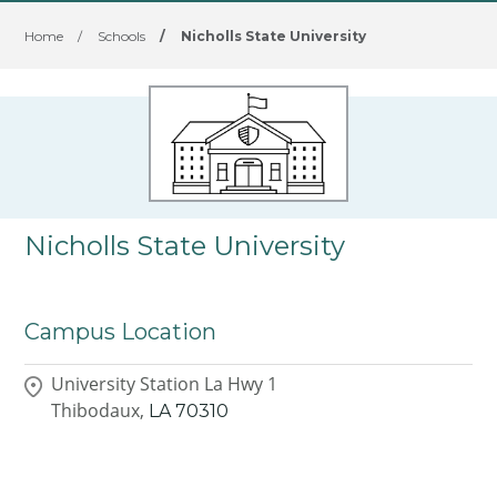
Home
/
Schools
/
Nicholls State University
Nicholls State University
Campus Location
University Station La Hwy 1
Thibodaux,
LA
70310