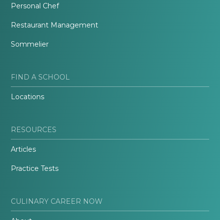
Personal Chef
Restaurant Management
Sommelier
FIND A SCHOOL
Locations
RESOURCES
Articles
Practice Tests
CULINARY CAREER NOW