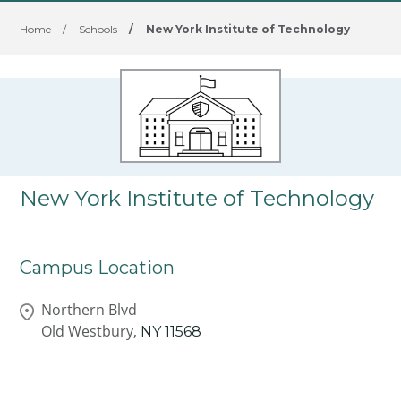
Home
/
Schools
/
New York Institute of Technology
New York Institute of Technology
Campus Location
Northern Blvd
Old Westbury,
NY
11568