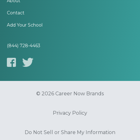
About
Contact
Add Your School
(844) 728-4463
© 2026 Career Now Brands
Privacy Policy
Do Not Sell or Share My Information