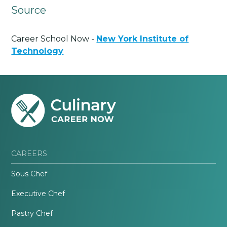
Source
Career School Now -
New York Institute of
Technology
CAREERS
Sous Chef
Executive Chef
Pastry Chef