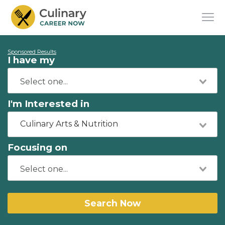
Sponsored Results
I have my
I'm Interested in
Culinary Arts & Nutrition
Focusing on
Search Now