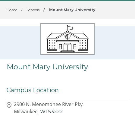
Home
/
Schools
/
Mount Mary University
Mount Mary University
Campus Location
2900 N. Menomonee River Pky
Milwaukee,
WI
53222