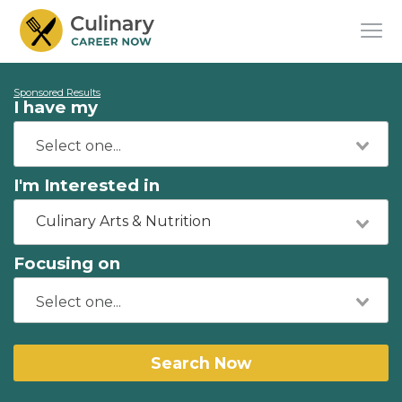
Sponsored Results
I have my
I'm Interested in
Culinary Arts & Nutrition
Focusing on
Search Now