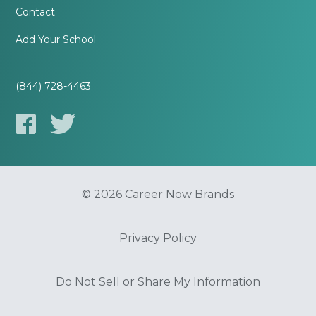
Contact
Add Your School
(844) 728-4463
© 2026 Career Now Brands
Privacy Policy
Do Not Sell or Share My Information