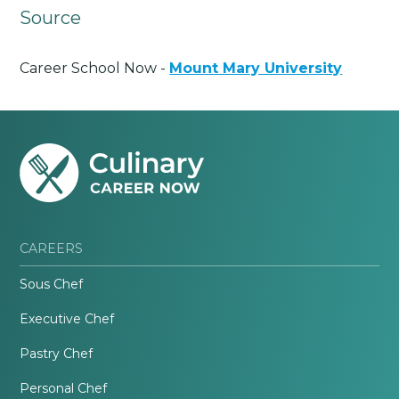
Source
Career School Now -
Mount Mary University
CAREERS
Sous Chef
Executive Chef
Pastry Chef
Personal Chef