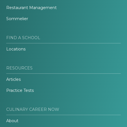
Restaurant Management
Sommelier
FIND A SCHOOL
Locations
RESOURCES
Articles
Practice Tests
CULINARY CAREER NOW
About