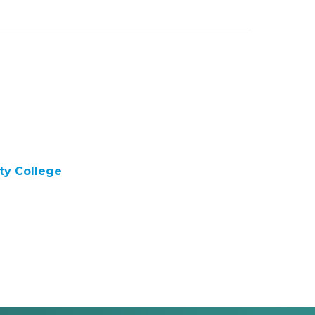
y College