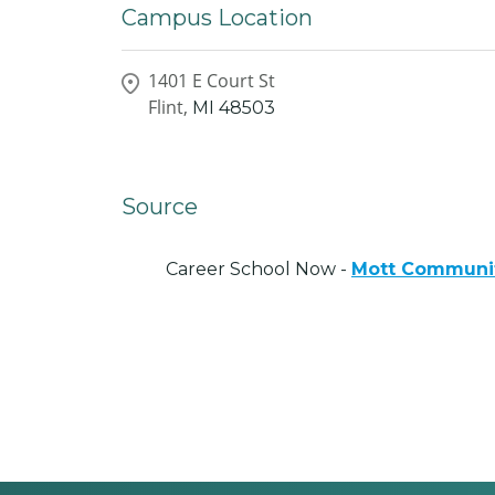
Campus Location
1401 E Court St
Flint,
MI
48503
Source
Career School Now -
Mott Communit