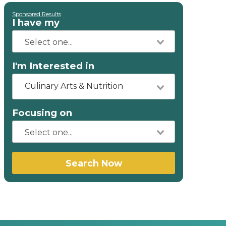
Sponsored Results
I have my
I'm Interested in
Culinary Arts & Nutrition
Focusing on
Search Now