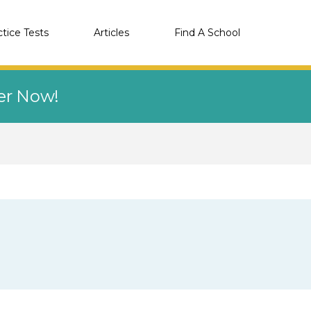
ctice Tests
Articles
Find A School
eer Now!