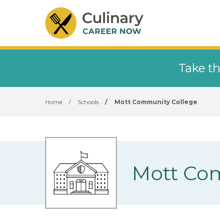
Take th
Home
/
Schools
/
Mott Community College
Mott Co