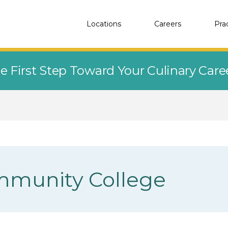
Locations
Careers
Pra
e First Step Toward Your Culinary Car
mmunity College