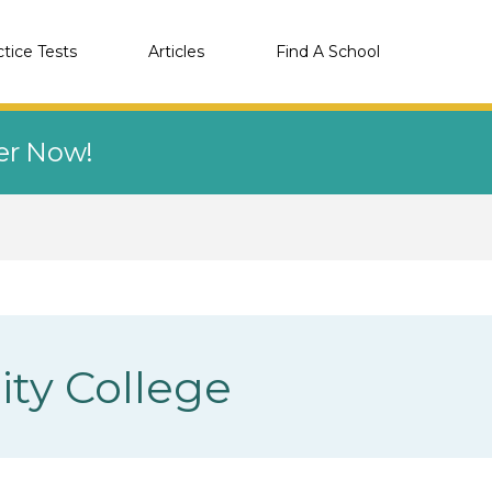
ctice Tests
Articles
Find A School
eer Now!
ity College