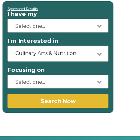
Sponsored Results
I have my
I'm Interested in
Culinary Arts & Nutrition
Focusing on
Search Now