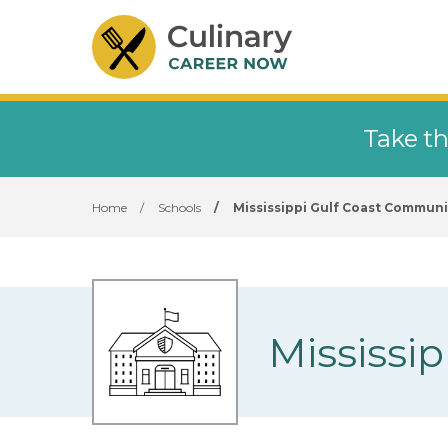
Take th
Home
/
Schools
/
Mississippi Gulf Coast Communi
Mississi