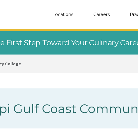
Locations
Careers
Pra
e First Step Toward Your Culinary Car
ty College
ppi Gulf Coast Commun