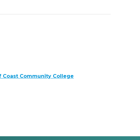
lf Coast Community College