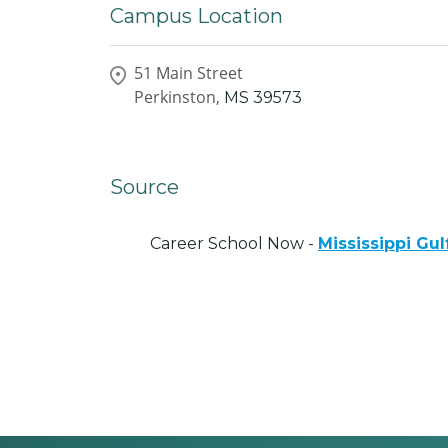
Campus Location
51 Main Street
Perkinston,
MS
39573
Source
Career School Now -
Mississippi Gu