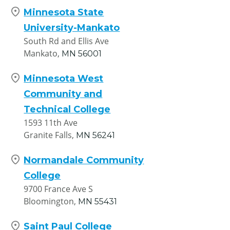
Minnesota State
University-Mankato
South Rd and Ellis Ave
Mankato,
MN
56001
Minnesota West
Community and
Technical College
1593 11th Ave
Granite Falls,
MN
56241
Normandale Community
College
9700 France Ave S
Bloomington,
MN
55431
Saint Paul College