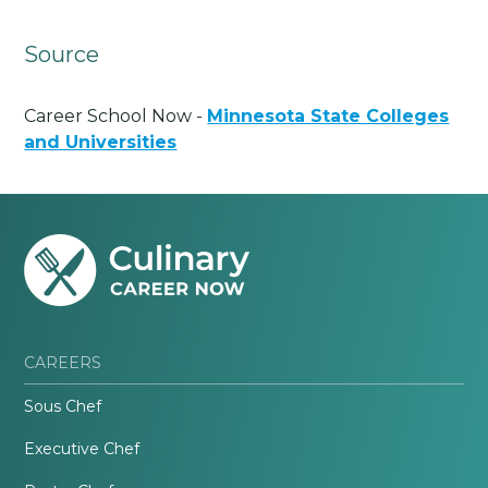
Source
Career School Now -
Minnesota State Colleges
and Universities
CAREERS
Sous Chef
Executive Chef