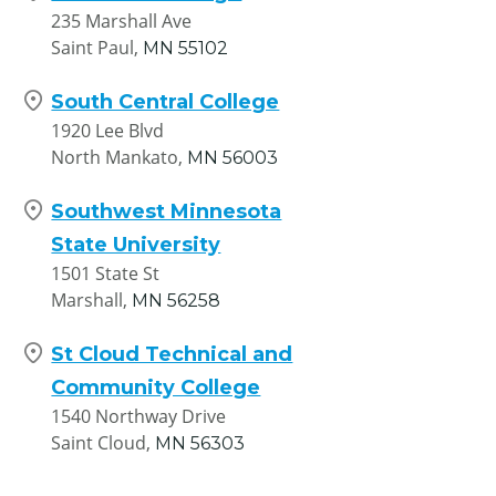
235 Marshall Ave
Saint Paul,
MN
55102
South Central College
1920 Lee Blvd
North Mankato,
MN
56003
Southwest Minnesota
State University
1501 State St
Marshall,
MN
56258
St Cloud Technical and
Community College
1540 Northway Drive
Saint Cloud,
MN
56303