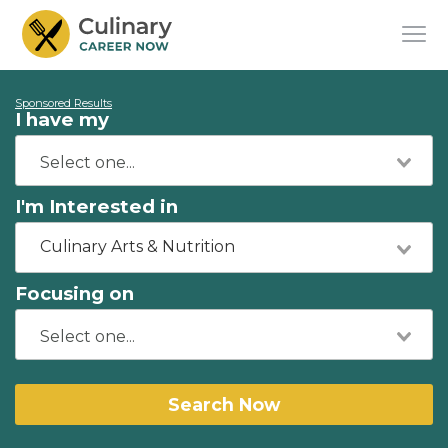
Sponsored Results
I have my
I'm Interested in
Culinary Arts & Nutrition
Focusing on
Search Now