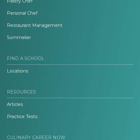
Pastry Chef
Personal Chef
Restaurant Management
Sommelier
FIND A SCHOOL
Locations
RESOURCES
Articles
Practice Tests
CULINARY CAREER NOW