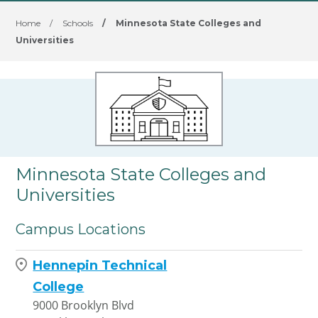
Home
/
Schools
/
Minnesota State Colleges and
Universities
Minnesota State Colleges and
Universities
Campus Locations
Hennepin Technical
College
9000 Brooklyn Blvd