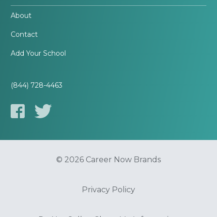
About
Contact
Add Your School
(844) 728-4463
© 2026 Career Now Brands
Privacy Policy