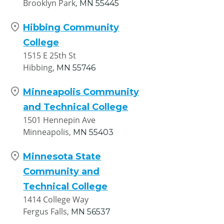
Brooklyn Park,
MN
55445
Hibbing Community
College
1515 E 25th St
Hibbing,
MN
55746
Minneapolis Community
and Technical College
1501 Hennepin Ave
Minneapolis,
MN
55403
Minnesota State
Community and
Technical College
1414 College Way
Fergus Falls,
MN
56537