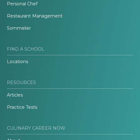
Personal Chef
Restaurant Management
Sommelier
FIND A SCHOOL
Locations
RESOURCES
Articles
Practice Tests
CULINARY CAREER NOW