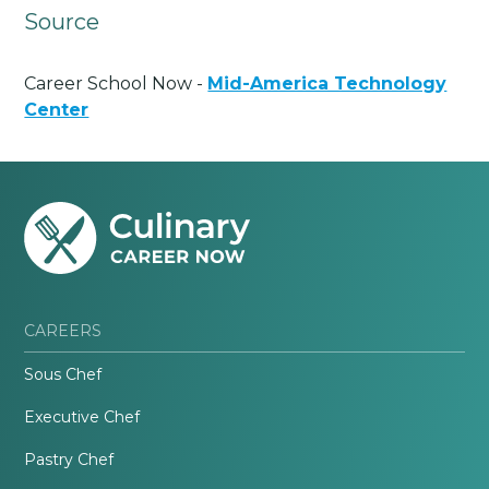
Source
Career School Now -
Mid-America Technology
Center
CAREERS
Sous Chef
Executive Chef
Pastry Chef