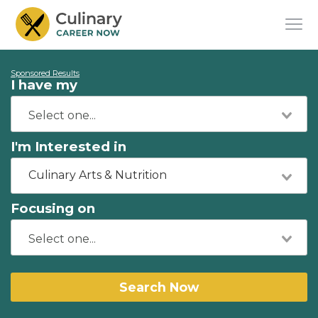
Sponsored Results
I have my
I'm Interested in
Culinary Arts & Nutrition
Focusing on
Search Now