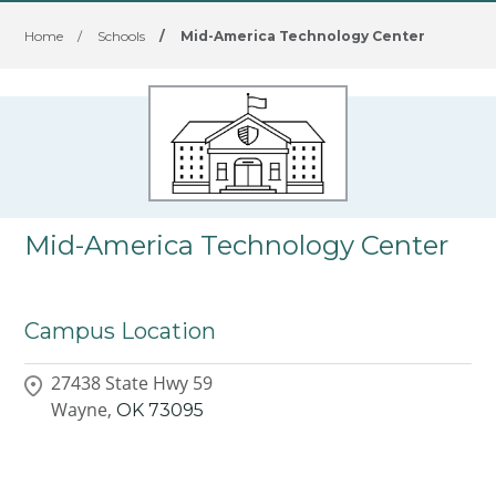
Home
/
Schools
/
Mid-America Technology Center
Mid-America Technology Center
Campus Location
27438 State Hwy 59
Wayne,
OK
73095