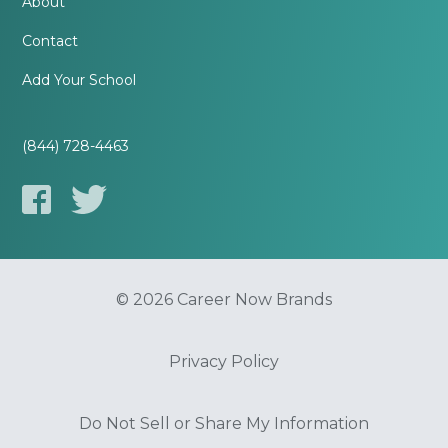
About
Contact
Add Your School
(844) 728-4463
© 2026 Career Now Brands
Privacy Policy
Do Not Sell or Share My Information