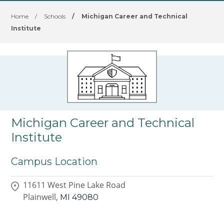
Home
/
Schools
/
Michigan Career and Technical
Institute
Michigan Career and Technical
Institute
Campus Location
11611 West Pine Lake Road
Plainwell,
MI
49080