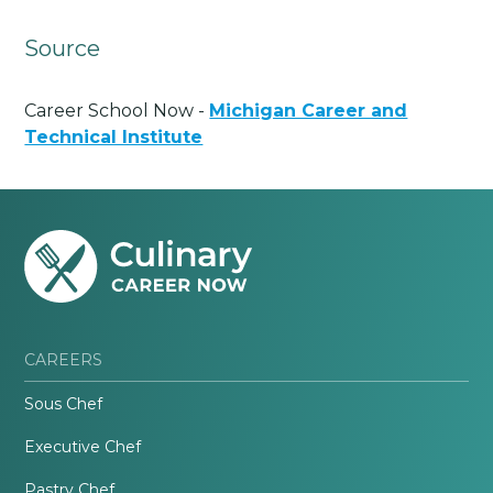
Source
Career School Now -
Michigan Career and
Technical Institute
CAREERS
Sous Chef
Executive Chef
Pastry Chef