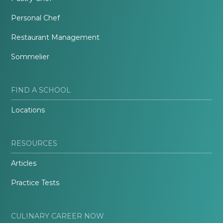
Personal Chef
Restaurant Management
Sommelier
FIND A SCHOOL
Locations
RESOURCES
Articles
Practice Tests
CULINARY CAREER NOW