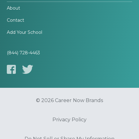
About
Contact
Add Your School
(844) 728-4463
© 2026 Career Now Brands
Privacy Policy
Do Not Sell or Share My Information