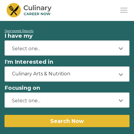
Sponsored Results
I have my
I'm Interested in
Culinary Arts & Nutrition
Focusing on
Search Now