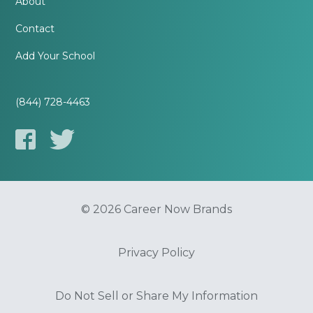
About
Contact
Add Your School
(844) 728-4463
© 2026 Career Now Brands
Privacy Policy
Do Not Sell or Share My Information