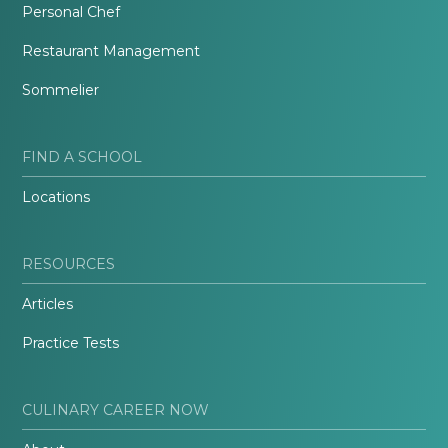
Personal Chef
Restaurant Management
Sommelier
FIND A SCHOOL
Locations
RESOURCES
Articles
Practice Tests
CULINARY CAREER NOW