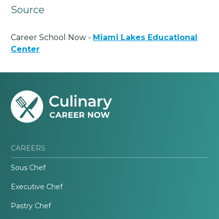
Source
Career School Now -
Miami Lakes Educational
Center
CAREERS
Sous Chef
Executive Chef
Pastry Chef