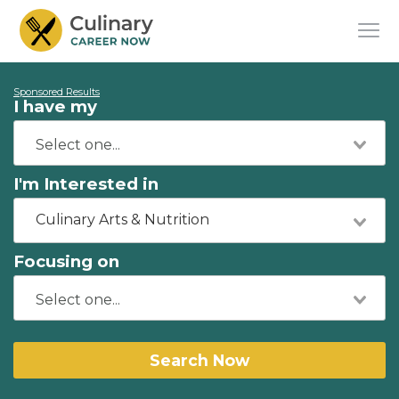
Sponsored Results
I have my
I'm Interested in
Culinary Arts & Nutrition
Focusing on
Search Now