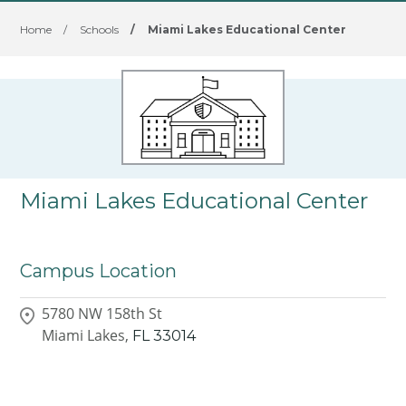
Home
/
Schools
/
Miami Lakes Educational Center
Miami Lakes Educational Center
Campus Location
5780 NW 158th St
Miami Lakes,
FL
33014