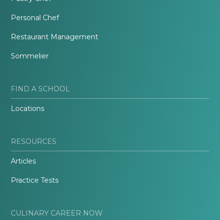
Personal Chef
Restaurant Management
Sommelier
FIND A SCHOOL
Locations
RESOURCES
Articles
Practice Tests
CULINARY CAREER NOW