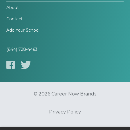
About
Contact
Add Your School
(844) 728-4463
© 2026 Career Now Brands
Privacy Policy
Do Not Sell or Share My Information