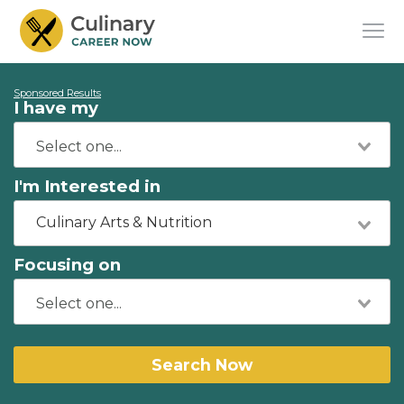
Sponsored Results
I have my
I'm Interested in
Culinary Arts & Nutrition
Focusing on
Search Now