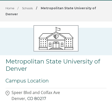
Home
/
Schools
/
Metropolitan State University of
Denver
Metropolitan State University of
Denver
Campus Location
Speer Blvd and Colfax Ave
Denver,
CO
80217