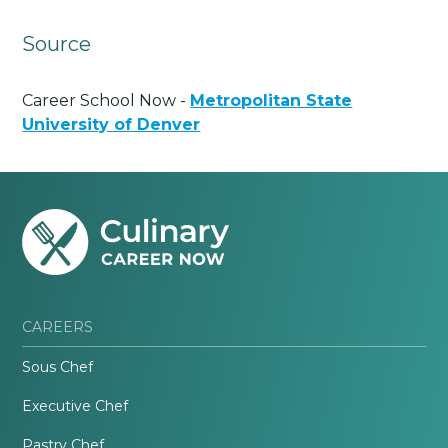
Source
Career School Now -
Metropolitan State
University of Denver
CAREERS
Sous Chef
Executive Chef
Pastry Chef