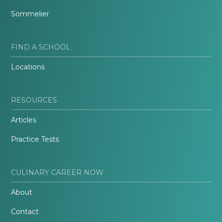
Sommelier
FIND A SCHOOL
Locations
RESOURCES
Articles
Practice Tests
CULINARY CAREER NOW
About
Contact