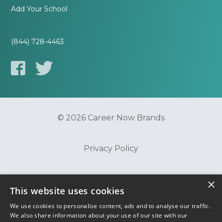
Add Your School
(844) 728-4463
© 2026 Career Now Brands
Privacy Policy
Do Not Sell or Share My Information
×
This website uses cookies
We use cookies to personalise content, ads and to analyse our traffic.
Terms of Use
We also share information about your use of our site with our