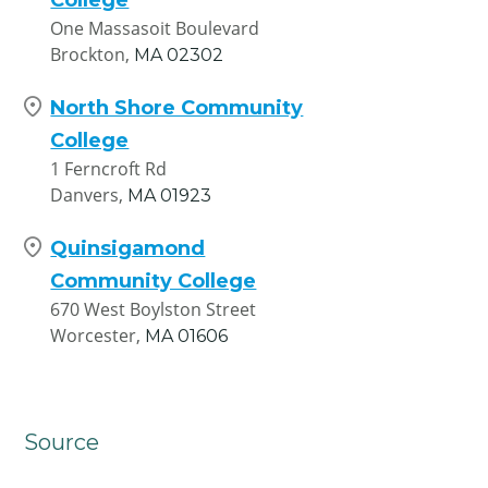
One Massasoit Boulevard
Brockton,
MA
02302
North Shore Community
College
1 Ferncroft Rd
Danvers,
MA
01923
Quinsigamond
Community College
670 West Boylston Street
Worcester,
MA
01606
Source