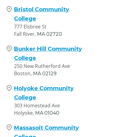
Bristol Community
College
777 Elsbree St
Fall River,
MA
02720
Bunker Hill Community
College
250 New Rutherford Ave
Boston,
MA
02129
Holyoke Community
College
303 Homestead Ave
Holyoke,
MA
01040
Massasoit Community
College