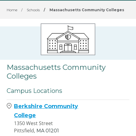
Home
/
Schools
/
Massachusetts Community Colleges
Massachusetts Community
Colleges
Campus Locations
Berkshire Community
College
1350 West Street
Pittsfield,
MA
01201