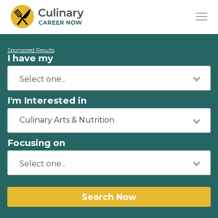
Sponsored Results
I have my
I'm Interested in
Culinary Arts & Nutrition
Focusing on
Search Now