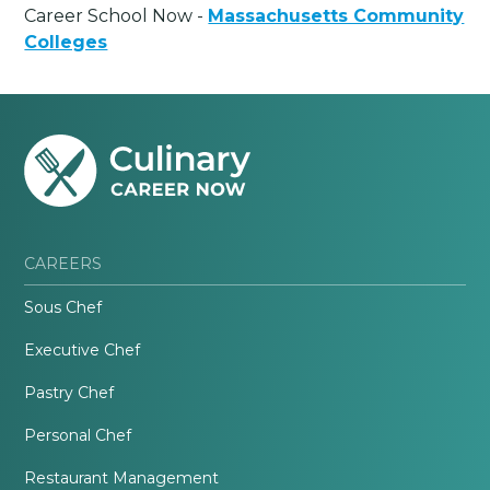
Career School Now -
Massachusetts Community
Colleges
CAREERS
Sous Chef
Executive Chef
Pastry Chef
Personal Chef
Restaurant Management