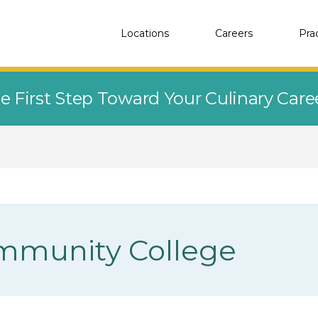
Locations
Careers
Pra
e First Step Toward Your Culinary Car
mmunity College