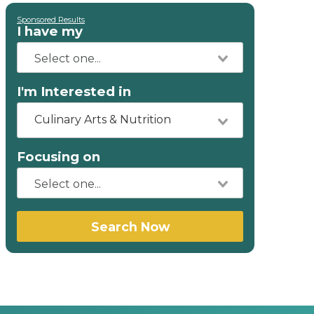
Sponsored Results
I have my
I'm Interested in
Culinary Arts & Nutrition
Focusing on
Search Now