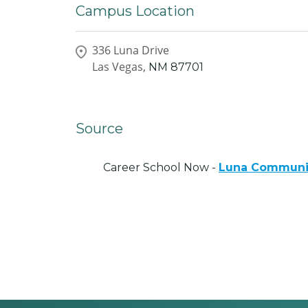
Campus Location
336 Luna Drive
Las Vegas,
NM
87701
Source
Career School Now -
Luna Communit