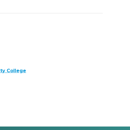
y College