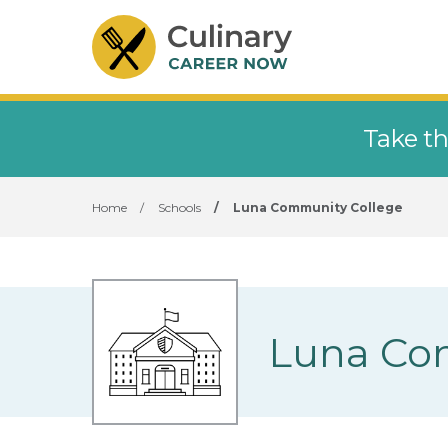
Take th
Home
/
Schools
/
Luna Community College
Luna Co