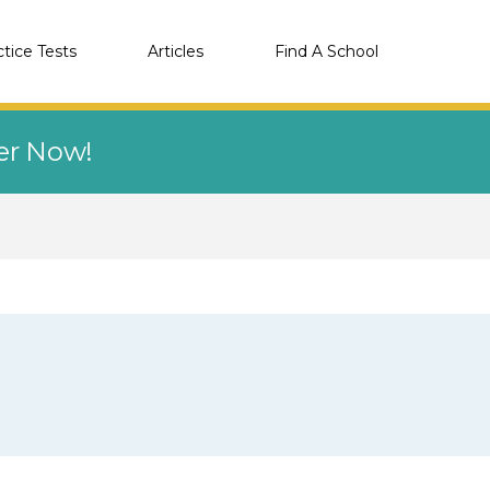
ctice Tests
Articles
Find A School
eer Now!