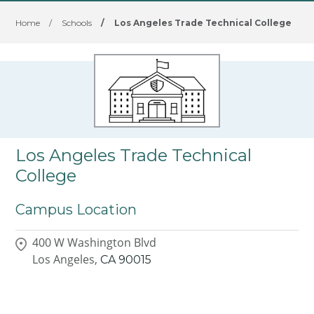
Home
/
Schools
/
Los Angeles Trade Technical College
Los Angeles Trade Technical
College
Campus Location
400 W Washington Blvd
Los Angeles,
CA
90015