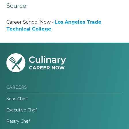
Source
Career School Now -
Los Angeles Trade
Technical College
CAREERS
Sous Chef
Executive Chef
Pastry Chef