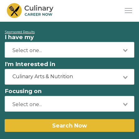
Sponsored Results
I have my
I'm Interested in
Culinary Arts & Nutrition
Focusing on
Search Now