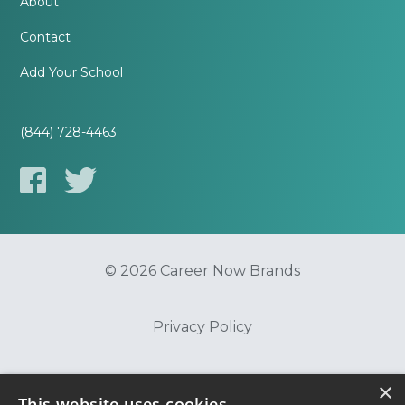
About
Contact
Add Your School
(844) 728-4463
© 2026 Career Now Brands
Privacy Policy
Do Not Sell or Share My Information
×
This website uses cookies