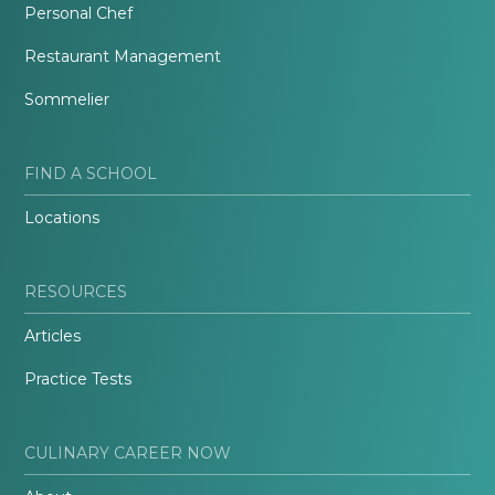
Personal Chef
Restaurant Management
Sommelier
FIND A SCHOOL
Locations
RESOURCES
Articles
Practice Tests
CULINARY CAREER NOW