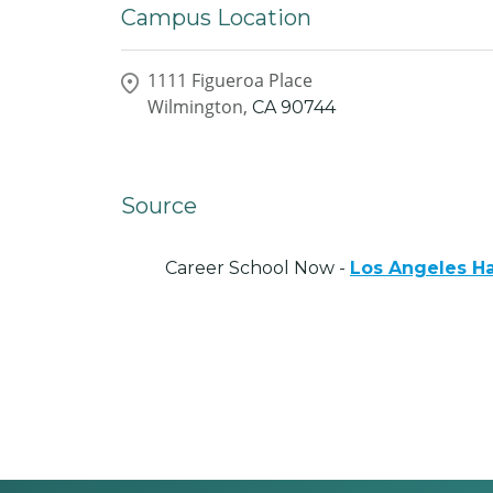
Campus Location
1111 Figueroa Place
Wilmington,
CA
90744
Source
Career School Now -
Los Angeles Ha