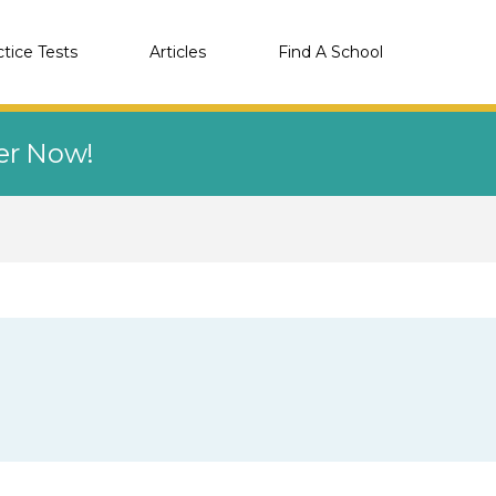
ctice Tests
Articles
Find A School
eer Now!