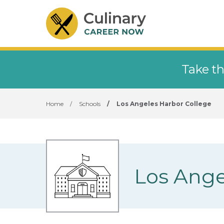
Take th
Home
/
Schools
/
Los Angeles Harbor College
Los Ange