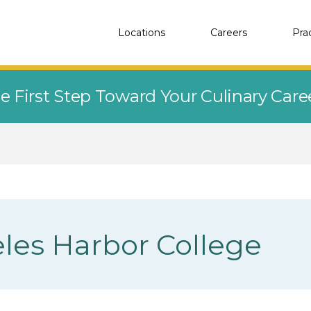
Locations
Careers
Pra
e First Step Toward Your Culinary Car
les Harbor College