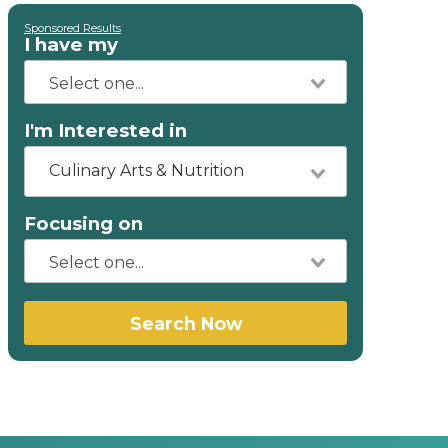
Sponsored Results
I have my
I'm Interested in
Culinary Arts & Nutrition
Focusing on
Search Now