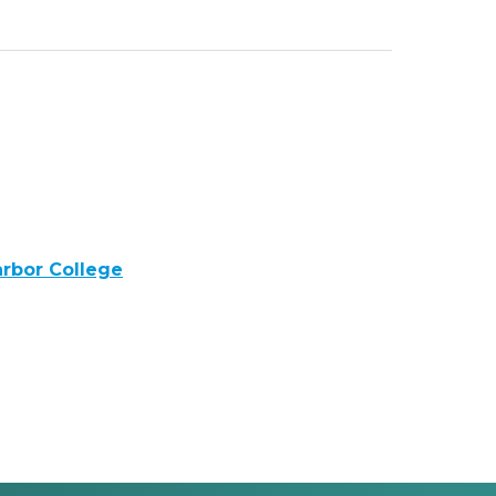
rbor College