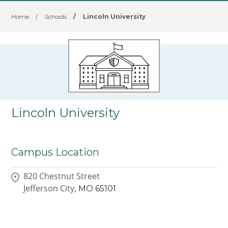
Home
/
Schools
/
Lincoln University
Lincoln University
Campus Location
820 Chestnut Street
Jefferson City,
MO
65101