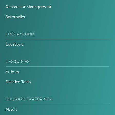
Restaurant Management
Sommelier
FIND A SCHOOL
Locations
RESOURCES
Articles
Practice Tests
CULINARY CAREER NOW
About