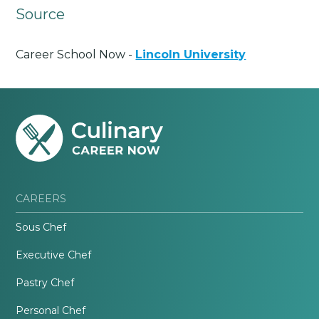
Source
Career School Now -
Lincoln University
CAREERS
Sous Chef
Executive Chef
Pastry Chef
Personal Chef