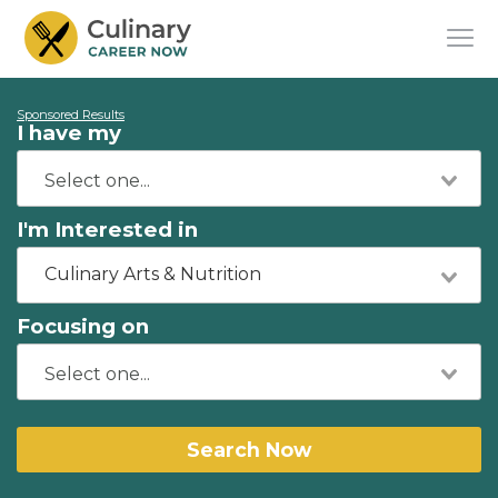
Sponsored Results
I have my
I'm Interested in
Culinary Arts & Nutrition
Focusing on
Search Now