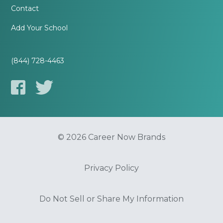
Contact
Add Your School
(844) 728-4463
© 2026 Career Now Brands
Privacy Policy
Do Not Sell or Share My Information