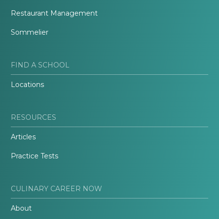
Restaurant Management
Sommelier
FIND A SCHOOL
Locations
RESOURCES
Articles
Practice Tests
CULINARY CAREER NOW
About