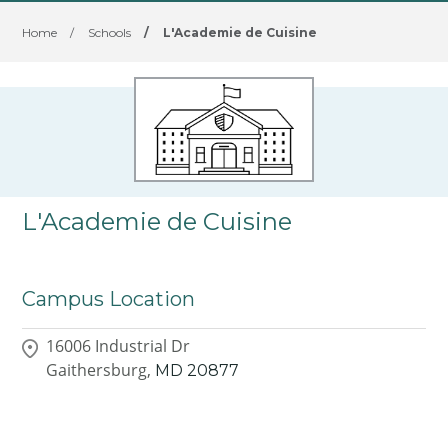
Home
/
Schools
/
L'Academie de Cuisine
L'Academie de Cuisine
Campus Location
16006 Industrial Dr
Gaithersburg,
MD
20877