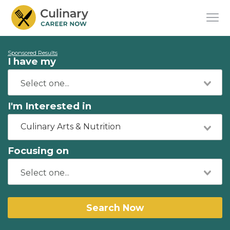
Sponsored Results
I have my
I'm Interested in
Culinary Arts & Nutrition
Focusing on
Search Now