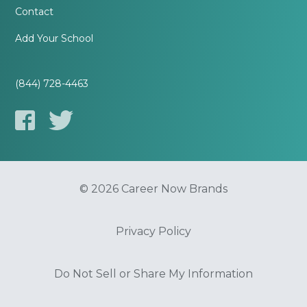
Contact
Add Your School
(844) 728-4463
© 2026 Career Now Brands
Privacy Policy
Do Not Sell or Share My Information