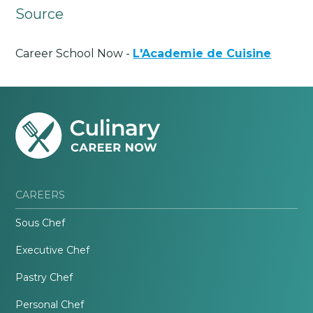
Source
Career School Now -
L'Academie de Cuisine
CAREERS
Sous Chef
Executive Chef
Pastry Chef
Personal Chef