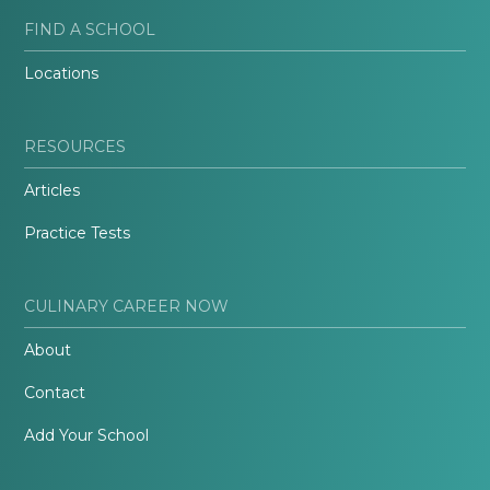
FIND A SCHOOL
Locations
RESOURCES
Articles
Practice Tests
CULINARY CAREER NOW
About
Contact
Add Your School