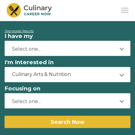
Sponsored Results
I have my
I'm Interested in
Culinary Arts & Nutrition
Focusing on
Search Now