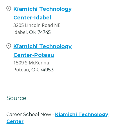
Kiamichi Technology
Center-Idabel
3205 Lincoln Road NE
Idabel,
OK
74745
Kiamichi Technology
Center-Poteau
1509 S McKenna
Poteau,
OK
74953
Source
Career School Now -
Kiamichi Technology
Center