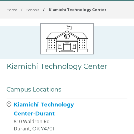
Home
/
Schools
/
Kiamichi Technology Center
Kiamichi Technology Center
Campus Locations
Kiamichi Technology
Center-Durant
810 Waldron Rd
Durant,
OK
74701