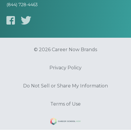
(844) 728-4463
© 2026 Career Now Brands
Privacy Policy
Do Not Sell or Share My Information
Terms of Use