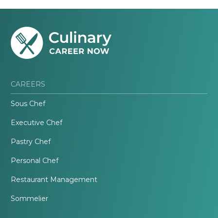
CAREERS
Sous Chef
Executive Chef
Pastry Chef
Personal Chef
Restaurant Management
Sommelier