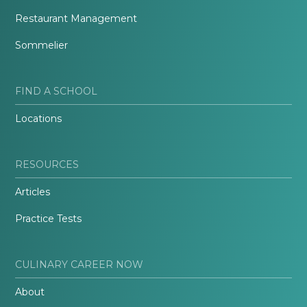
Restaurant Management
Sommelier
FIND A SCHOOL
Locations
RESOURCES
Articles
Practice Tests
CULINARY CAREER NOW
About