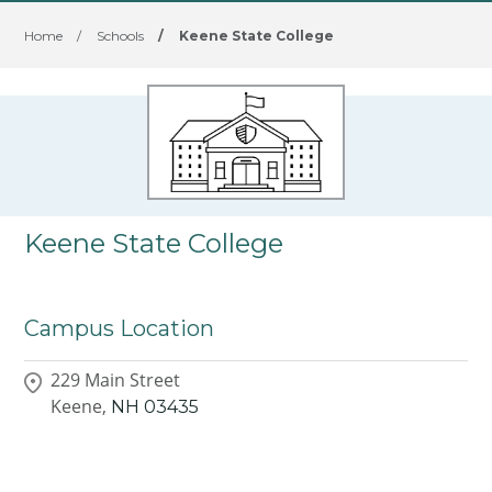
Home
/
Schools
/
Keene State College
Keene State College
Campus Location
229 Main Street
Keene,
NH
03435