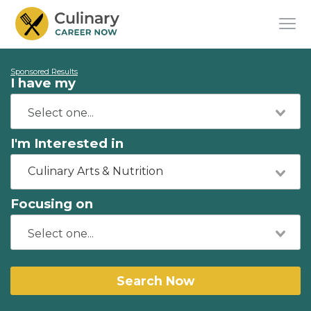
Sponsored Results
I have my
I'm Interested in
Culinary Arts & Nutrition
Focusing on
Search Now