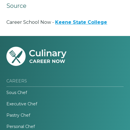
Source
Career School Now -
Keene State College
CAREERS
Sous Chef
Executive Chef
Pastry Chef
Personal Chef