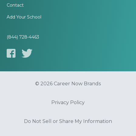
Contact
Add Your School
(844) 728-4463
© 2026 Career Now Brands
Privacy Policy
Do Not Sell or Share My Information