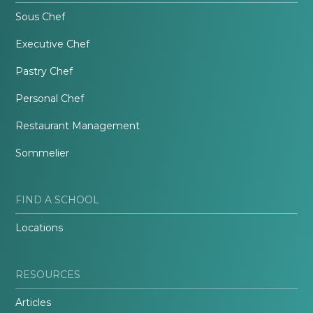
Sous Chef
Executive Chef
Pastry Chef
Personal Chef
Restaurant Management
Sommelier
FIND A SCHOOL
Locations
RESOURCES
Articles