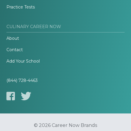
Practice Tests
CULINARY CAREER NOW
About
Contact
Add Your School
(844) 728-4463
© 2026 Career Now Brands