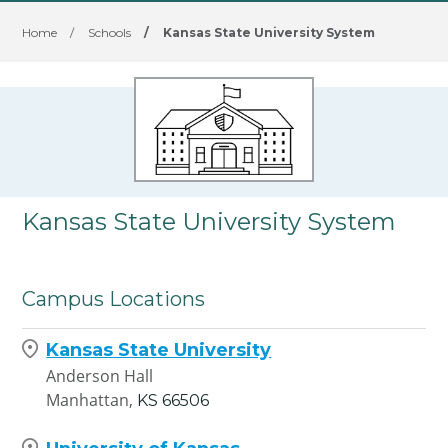
Home
/
Schools
/
Kansas State University System
Kansas State University System
Campus Locations
Kansas State University
Anderson Hall
Manhattan,
KS
66506