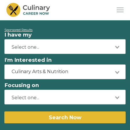
Sponsored Results
I have my
I'm Interested in
Culinary Arts & Nutrition
Focusing on
Search Now