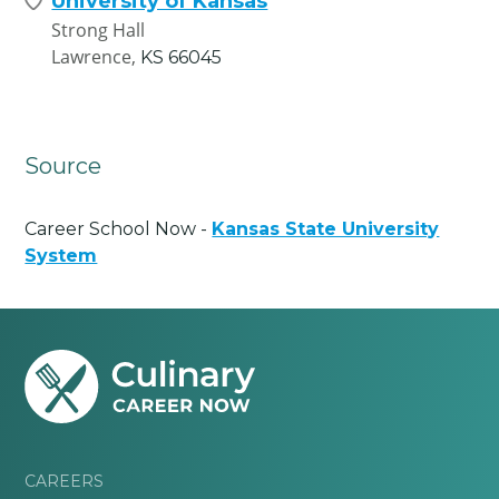
University of Kansas
Strong Hall
Lawrence,
KS
66045
Source
Career School Now -
Kansas State University
System
CAREERS