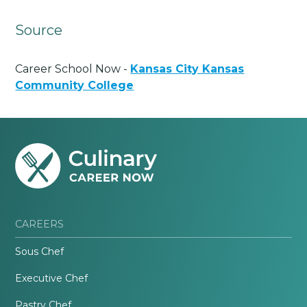
Source
Career School Now -
Kansas City Kansas
Community College
CAREERS
Sous Chef
Executive Chef
Pastry Chef