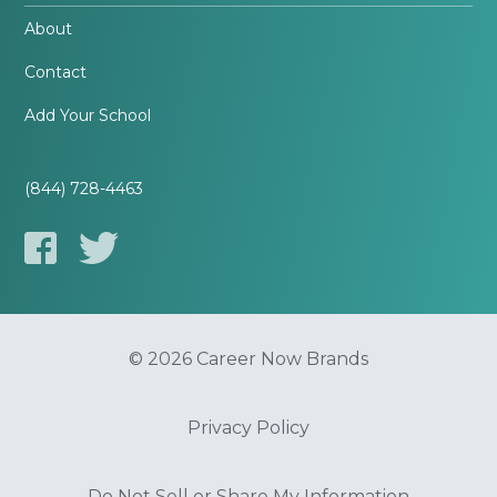
About
Contact
Add Your School
(844) 728-4463
© 2026 Career Now Brands
Privacy Policy
Do Not Sell or Share My Information