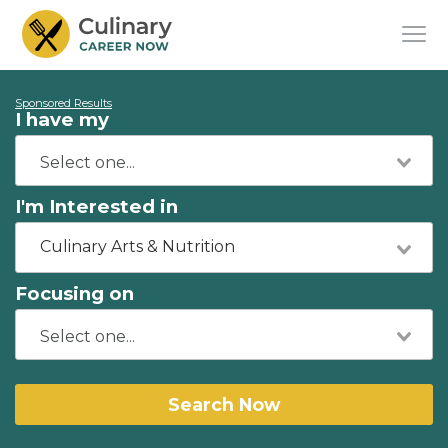
Sponsored Results
I have my
I'm Interested in
Culinary Arts & Nutrition
Focusing on
Search Now