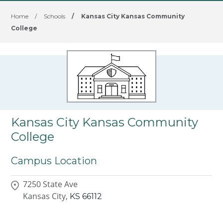
Home
/
Schools
/
Kansas City Kansas Community
College
Kansas City Kansas Community
College
Campus Location
7250 State Ave
Kansas City,
KS
66112