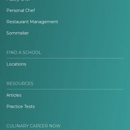
Personal Chef
Restaurant Management
Sommelier
FIND A SCHOOL
Locations
RESOURCES
Articles
Practice Tests
CULINARY CAREER NOW