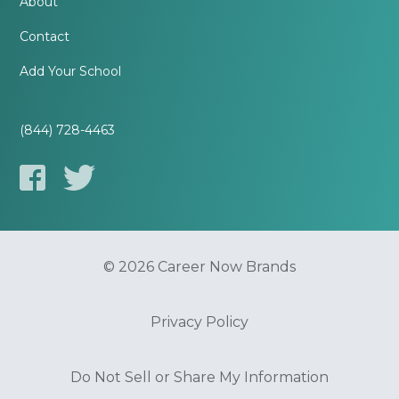
About
Contact
Add Your School
(844) 728-4463
© 2026 Career Now Brands
Privacy Policy
Do Not Sell or Share My Information