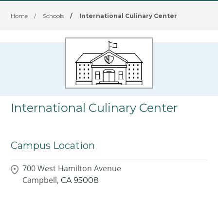
Home
/
Schools
/
International Culinary Center
International Culinary Center
Campus Location
700 West Hamilton Avenue
Campbell,
CA
95008