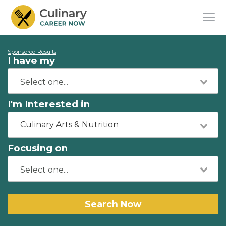
Sponsored Results
I have my
I'm Interested in
Culinary Arts & Nutrition
Focusing on
Search Now