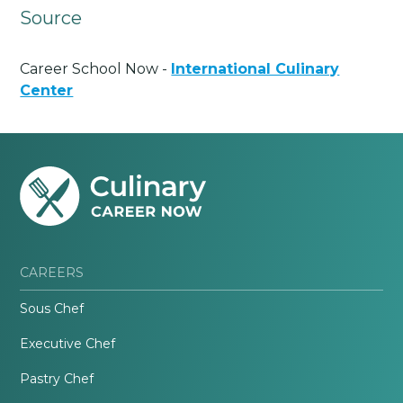
Source
Career School Now -
International Culinary
Center
CAREERS
Sous Chef
Executive Chef
Pastry Chef