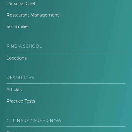
Personal Chef
Restaurant Management
Sommelier
FIND A SCHOOL
Locations
RESOURCES
Articles
Practice Tests
CULINARY CAREER NOW