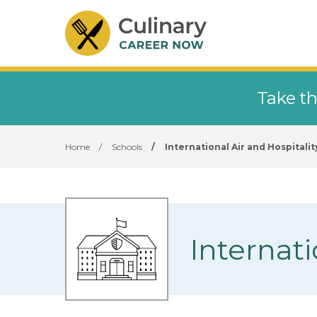
Take th
Home
/
Schools
/
International Air and Hospitali
Internat