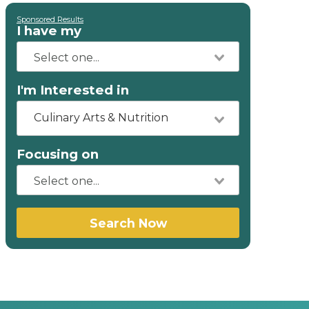
Sponsored Results
I have my
I'm Interested in
Culinary Arts & Nutrition
Focusing on
Search Now