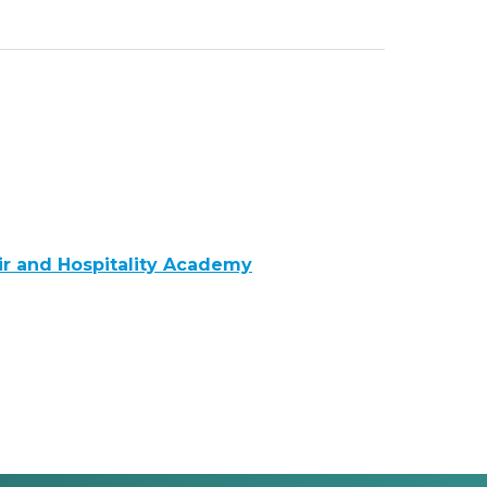
Air and Hospitality Academy