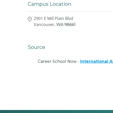
Campus Location
2901 E Mill Plain Blvd
Vancouver,
WA
98661
Source
Career School Now -
International 