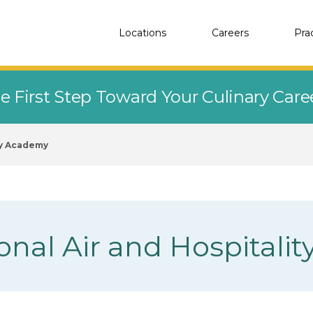
Locations
Careers
Pra
e First Step Toward Your Culinary Car
ty Academy
ional Air and Hospital