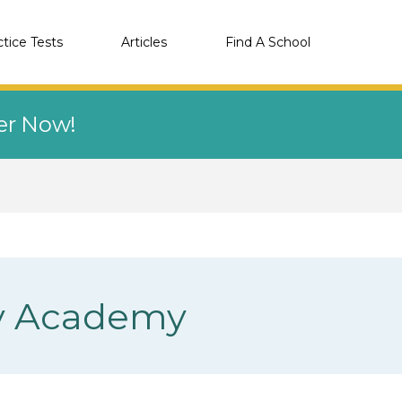
ctice Tests
Articles
Find A School
eer Now!
ity Academy