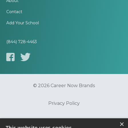
About
Contact
Add Your School
(844) 728-4463
© 2026 Career Now Brands
Privacy Policy
Do Not Sell or Share My Information
×
This website uses cookies