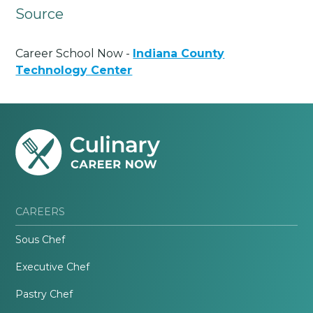
Source
Career School Now -
Indiana County
Technology Center
CAREERS
Sous Chef
Executive Chef
Pastry Chef