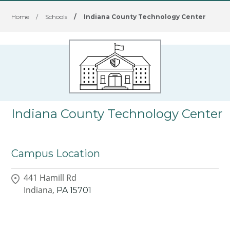
Home
/
Schools
/
Indiana County Technology Center
Indiana County Technology Center
Campus Location
441 Hamill Rd
Indiana,
PA
15701