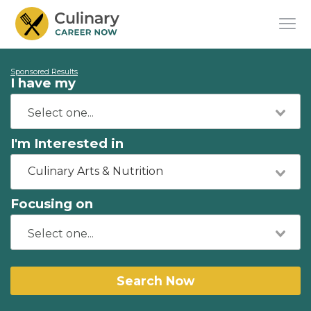
Sponsored Results
I have my
I'm Interested in
Culinary Arts & Nutrition
Focusing on
Search Now