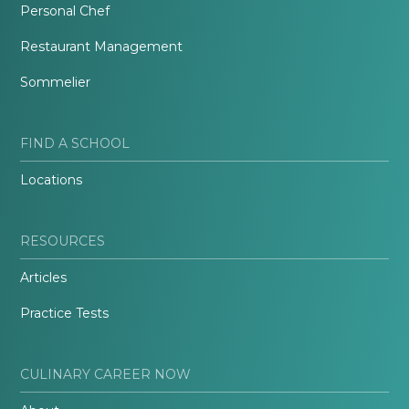
Personal Chef
Restaurant Management
Sommelier
FIND A SCHOOL
Locations
RESOURCES
Articles
Practice Tests
CULINARY CAREER NOW