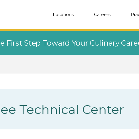
Locations
Careers
Pra
e First Step Toward Your Culinary Car
e Technical Center