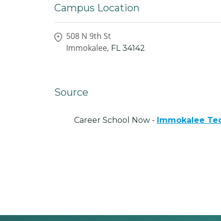
Campus Location
508 N 9th St
Immokalee,
FL
34142
Source
Career School Now -
Immokalee Tec