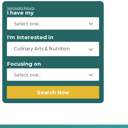
Sponsored Results
I have my
I'm Interested in
Culinary Arts & Nutrition
Focusing on
Search Now