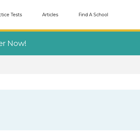
ctice Tests
Articles
Find A School
eer Now!