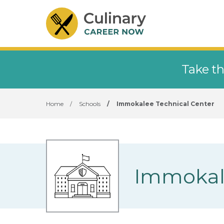
Take th
Home
/
Schools
/
Immokalee Technical Center
Immokale