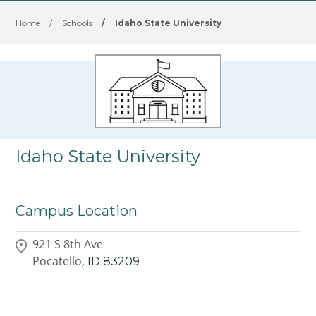
Home
/
Schools
/
Idaho State University
Idaho State University
Campus Location
921 S 8th Ave
Pocatello,
ID
83209