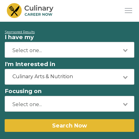
Sponsored Results
I have my
I'm Interested in
Culinary Arts & Nutrition
Focusing on
Search Now