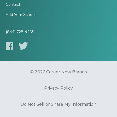
Contact
Add Your School
(844) 728-4463
© 2026 Career Now Brands
Privacy Policy
Do Not Sell or Share My Information