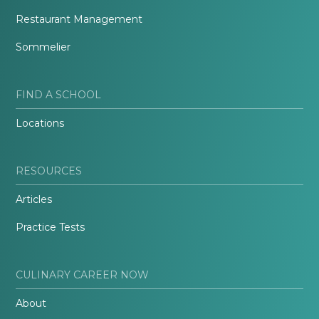
Restaurant Management
Sommelier
FIND A SCHOOL
Locations
RESOURCES
Articles
Practice Tests
CULINARY CAREER NOW
About