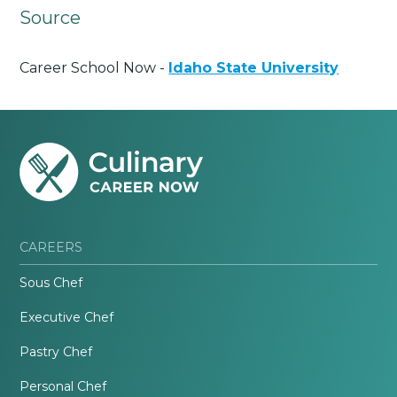
Source
Career School Now -
Idaho State University
CAREERS
Sous Chef
Executive Chef
Pastry Chef
Personal Chef