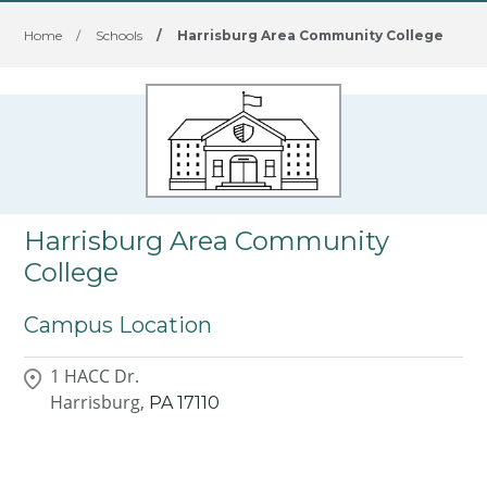
Home
/
Schools
/
Harrisburg Area Community College
Harrisburg Area Community
College
Campus Location
1 HACC Dr.
Harrisburg,
PA
17110