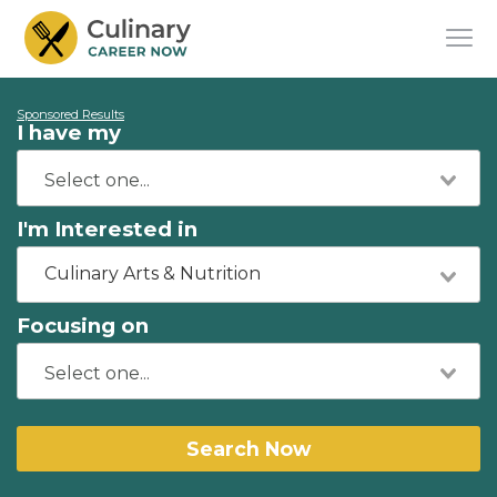
Sponsored Results
I have my
I'm Interested in
Culinary Arts & Nutrition
Focusing on
Search Now