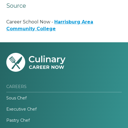
Source
Career School Now -
Harrisburg Area
Community College
CAREERS
Sous Chef
Executive Chef
Pastry Chef