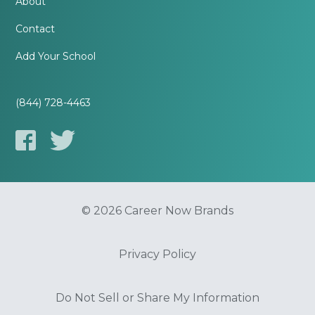
About
Contact
Add Your School
(844) 728-4463
© 2026 Career Now Brands
Privacy Policy
Do Not Sell or Share My Information