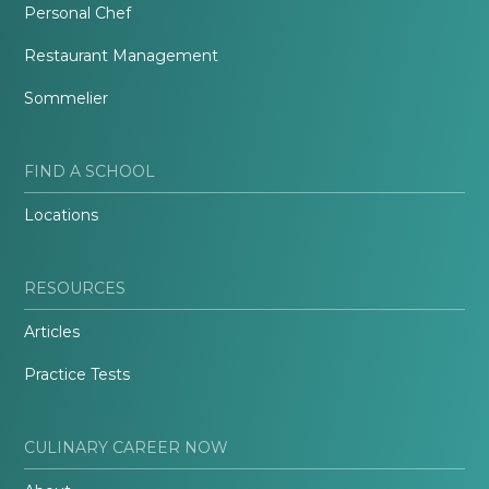
Personal Chef
Restaurant Management
Sommelier
FIND A SCHOOL
Locations
RESOURCES
Articles
Practice Tests
CULINARY CAREER NOW