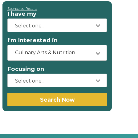
Sponsored Results
I have my
I'm Interested in
Culinary Arts & Nutrition
Focusing on
Search Now