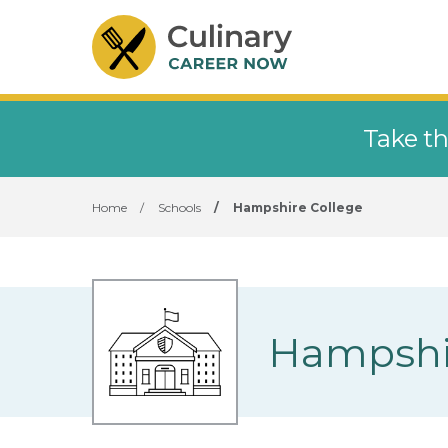
Take th
Home
/
Schools
/
Hampshire College
Hampshi