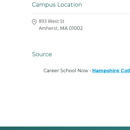
Campus Location
893 West St
Amherst,
MA
01002
Source
Career School Now -
Hampshire Col