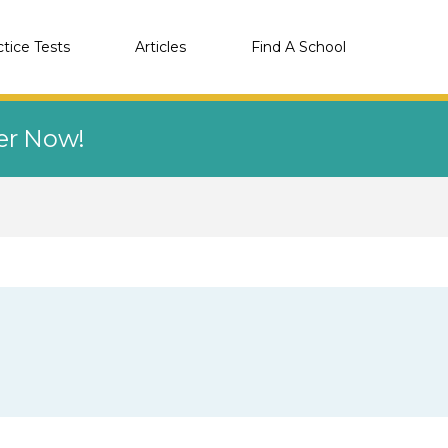
ctice Tests
Articles
Find A School
eer Now!