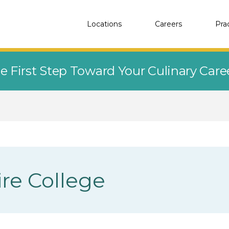
Locations
Careers
Pra
e First Step Toward Your Culinary Car
re College